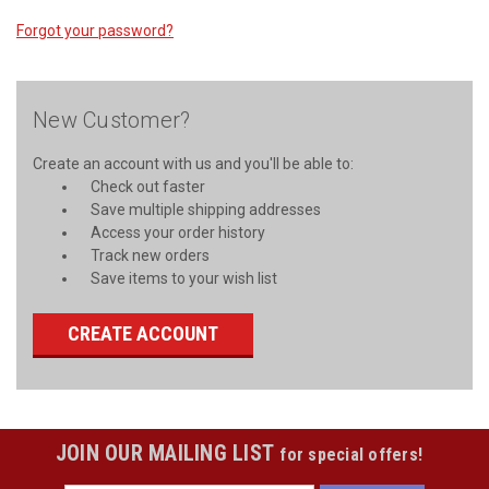
Forgot your password?
New Customer?
Create an account with us and you'll be able to:
Check out faster
Save multiple shipping addresses
Access your order history
Track new orders
Save items to your wish list
CREATE ACCOUNT
JOIN OUR MAILING LIST
for special offers!