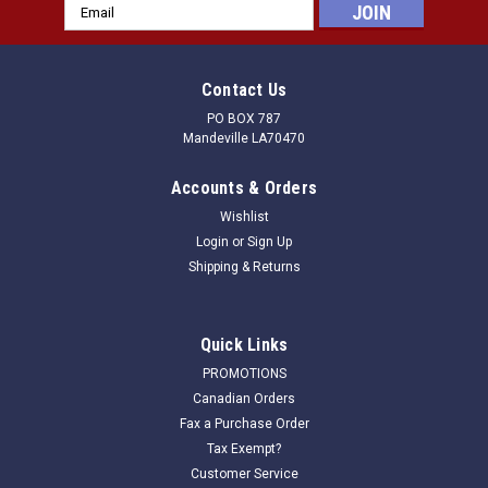
Email
Address
Contact Us
PO BOX 787
Mandeville LA70470
Accounts & Orders
Wishlist
Login
or
Sign Up
Shipping & Returns
Quick Links
PROMOTIONS
Canadian Orders
Fax a Purchase Order
Tax Exempt?
Customer Service