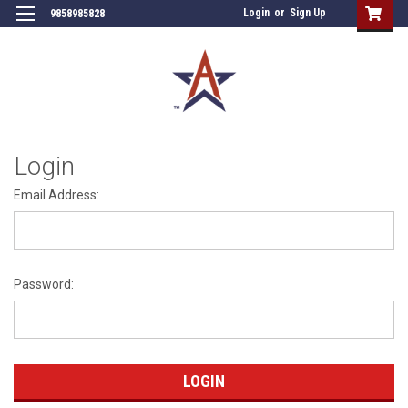
Login
or
Sign Up
9858985828
Login
Email Address:
Password: