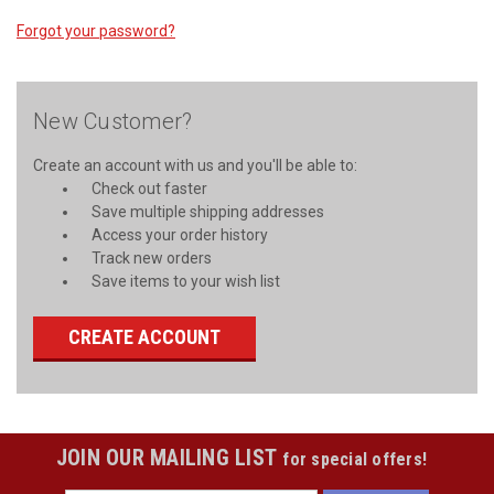
Forgot your password?
New Customer?
Create an account with us and you'll be able to:
Check out faster
Save multiple shipping addresses
Access your order history
Track new orders
Save items to your wish list
CREATE ACCOUNT
JOIN OUR MAILING LIST
for special offers!