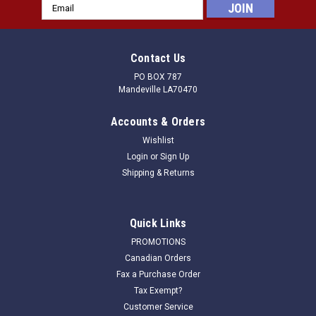
Email
Address
Contact Us
PO BOX 787
Mandeville LA70470
Accounts & Orders
Wishlist
Login
or
Sign Up
Shipping & Returns
Quick Links
PROMOTIONS
Canadian Orders
Fax a Purchase Order
Tax Exempt?
Customer Service