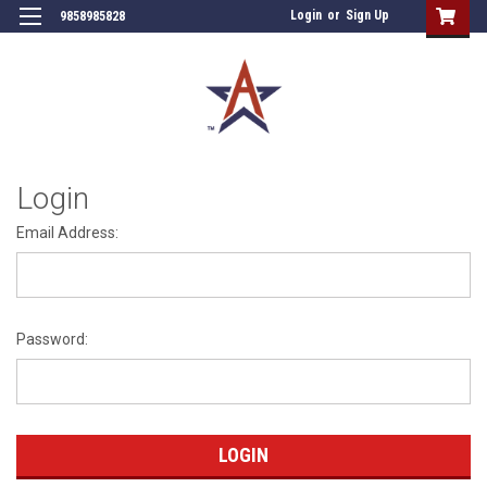
Login
or
Sign Up
9858985828
Login
Email Address:
Password: