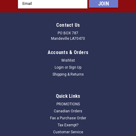
Email
Address
Contact Us
PO BOX 787
Mandeville LA70470
Accounts & Orders
Wishlist
Login
or
Sign Up
Shipping & Returns
Quick Links
PROMOTIONS
Canadian Orders
Fax a Purchase Order
Tax Exempt?
Customer Service