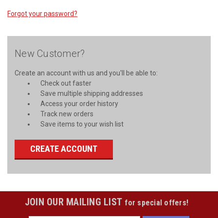
Forgot your password?
New Customer?
Create an account with us and you'll be able to:
Check out faster
Save multiple shipping addresses
Access your order history
Track new orders
Save items to your wish list
CREATE ACCOUNT
JOIN OUR MAILING LIST
for special offers!