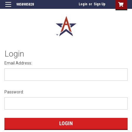
Login
or
Sign Up
9858985828
Login
Email Address:
Password: