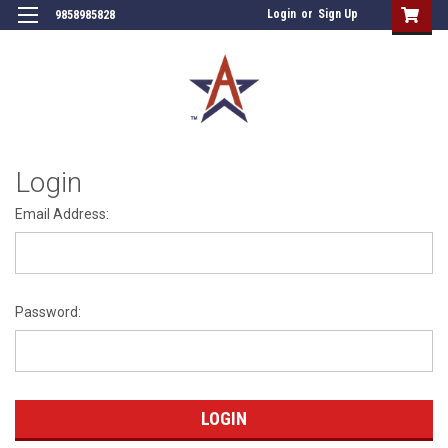
Login
or
Sign Up
9858985828
Login
Email Address:
Password: