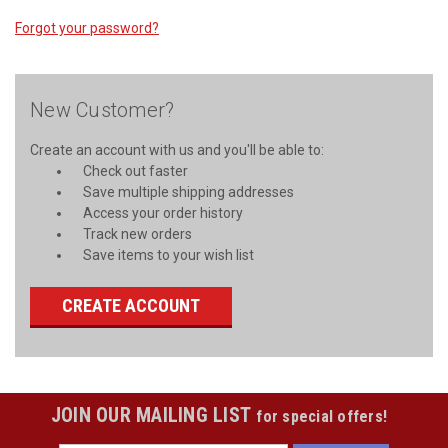
Forgot your password?
New Customer?
Create an account with us and you'll be able to:
Check out faster
Save multiple shipping addresses
Access your order history
Track new orders
Save items to your wish list
CREATE ACCOUNT
JOIN OUR MAILING LIST
for special offers!