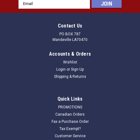
Email
Address
Contact Us
PO BOX 787
Mandeville LA70470
Accounts & Orders
Wishlist
Login
or
Sign Up
Shipping & Returns
Quick Links
PROMOTIONS
Canadian Orders
Fax a Purchase Order
Tax Exempt?
Customer Service