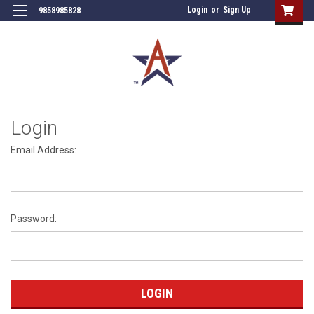
Login
or
Sign Up
9858985828
Login
Email Address:
Password: