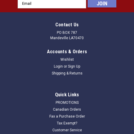
Email
Address
Contact Us
PO BOX 787
Mandeville LA70470
Accounts & Orders
Wishlist
Login
or
Sign Up
Shipping & Returns
Quick Links
PROMOTIONS
Canadian Orders
Fax a Purchase Order
Tax Exempt?
Customer Service