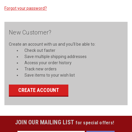
Forgot your password?
New Customer?
Create an account with us and you'll be able to:
Check out faster
Save multiple shipping addresses
Access your order history
Track new orders
Save items to your wish list
CREATE ACCOUNT
JOIN OUR MAILING LIST
for special offers!