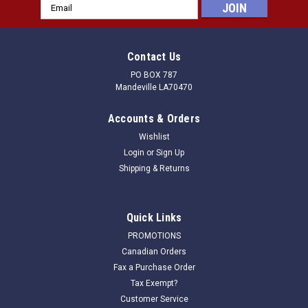
Email
Address
Contact Us
PO BOX 787
Mandeville LA70470
Accounts & Orders
Wishlist
Login
or
Sign Up
Shipping & Returns
Quick Links
PROMOTIONS
Canadian Orders
Fax a Purchase Order
Tax Exempt?
Customer Service