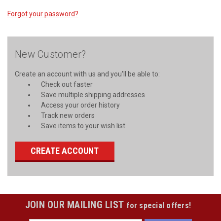
Forgot your password?
New Customer?
Create an account with us and you'll be able to:
Check out faster
Save multiple shipping addresses
Access your order history
Track new orders
Save items to your wish list
CREATE ACCOUNT
JOIN OUR MAILING LIST
for special offers!