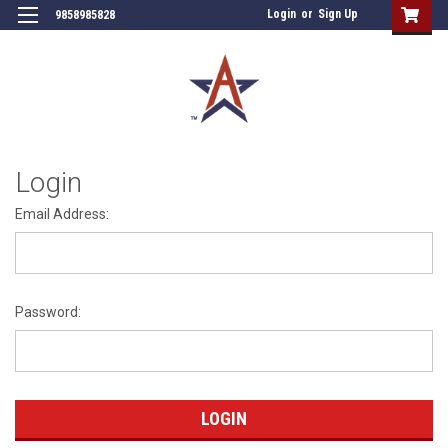
Login
or
Sign Up
9858985828
Login
Email Address:
Password: