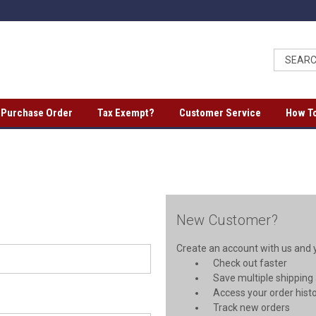
a Purchase Order
Tax Exempt?
Customer Service
How To
New Customer?
Create an account with us and yo
Check out faster
Save multiple shipping
Access your order hist
Track new orders