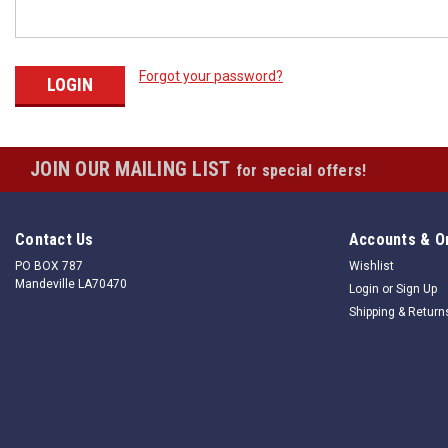
Forgot your password?
JOIN OUR MAILING LIST
for special offers!
Contact Us
Accounts & O
PO BOX 787
Wishlist
Mandeville LA70470
Login
or
Sign Up
Shipping & Return