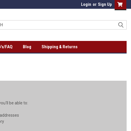
Login
or
Sign Up
's/FAQ
Blog
Shipping & Returns
u'll be able to:
 addresses
ory