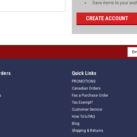
Save items to your wish
CREATE ACCOUNT
Emai
Addr
rders
Quick Links
PROMOTIONS
Canadian Orders
s
Fax a Purchase Order
Tax Exempt?
Customer Service
How To's/FAQ
Blog
Shipping & Returns