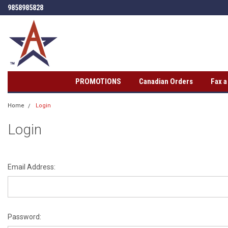
9858985828
PROMOTIONS
Canadian Orders
Fax 
Home
Login
Login
Email Address:
Password: