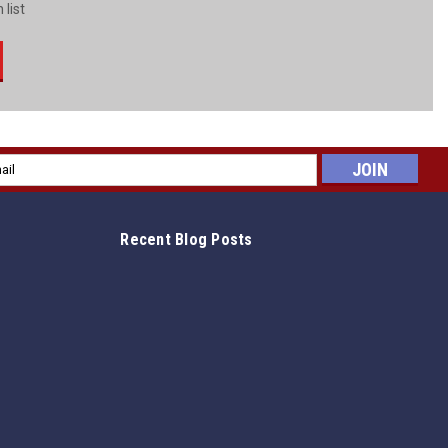
 list
l
ess
Recent Blog Posts