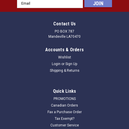
Email
Address
Contact Us
PO BOX 787
Mandeville LA70470
Accounts & Orders
Wishlist
Login
or
Sign Up
Shipping & Returns
Quick Links
PROMOTIONS
Canadian Orders
Fax a Purchase Order
Tax Exempt?
Customer Service