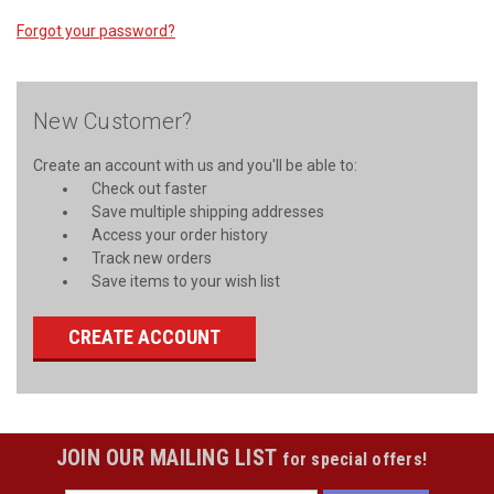
Forgot your password?
New Customer?
Create an account with us and you'll be able to:
Check out faster
Save multiple shipping addresses
Access your order history
Track new orders
Save items to your wish list
CREATE ACCOUNT
JOIN OUR MAILING LIST
for special offers!