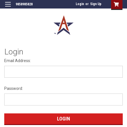
Login
or
Sign Up
9858985828
Login
Email Address:
Password: