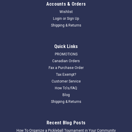
Accounts & Orders
Wishlist
Login
or
Sign Up
Shipping & Returns
Quick Links
PROMOTIONS
Canadian Orders
|
Har-Tru Tennis Court Equipment
Sku:
220101
Fax a Purchase Order
220101-Cutrine Algaecide
Tax Exempt?
The application rate is 7 oz per each water control box per
Customer Service
each application. For use in HydroCourt water control boxes
How To's/FAQ
only. Applications should be made every 4 months. The
Blog
recommendation is for 1 gallon of cutrine per court per year
Shipping & Returns
to deliver the best...
Recent Blog Posts
How To Organize a Pickleball Tournament in Your Community