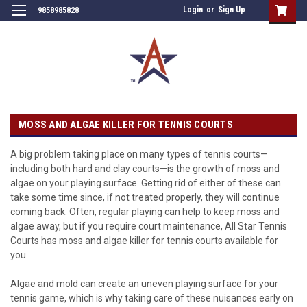
Login
or
Sign Up
9858985828
MOSS AND ALGAE KILLER FOR TENNIS COURTS
A big problem taking place on many types of tennis courts—
including both hard and clay courts—is the growth of moss and
algae on your playing surface. Getting rid of either of these can
take some time since, if not treated properly, they will continue
coming back. Often, regular playing can help to keep moss and
algae away, but if you require court maintenance, All Star Tennis
Courts has moss and algae killer for tennis courts available for
you.
Algae and mold can create an uneven playing surface for your
tennis game, which is why taking care of these nuisances early on