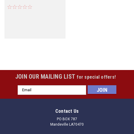
JOIN OUR MAILING LIST
for special offers!
Email
Address
Contact Us
PO BOX 787
Mandeville LA70470