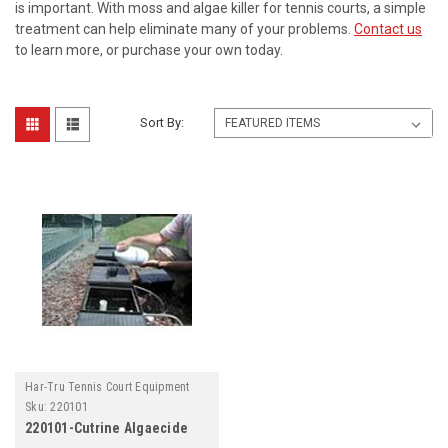
is important. With moss and algae killer for tennis courts, a simple
treatment can help eliminate many of your problems.
Contact us
to learn more, or purchase your own today.
Sort By:
Har-Tru Tennis Court Equipment
Sku:
220101
220101-Cutrine Algaecide