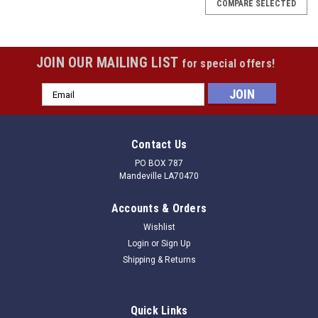
COMPARE SELECTED
JOIN OUR MAILING LIST
for special offers!
Email
Address
Contact Us
PO BOX 787
Mandeville LA70470
Accounts & Orders
Wishlist
Login
or
Sign Up
Shipping & Returns
|
Douglas
Sku:
010210
Quick Links