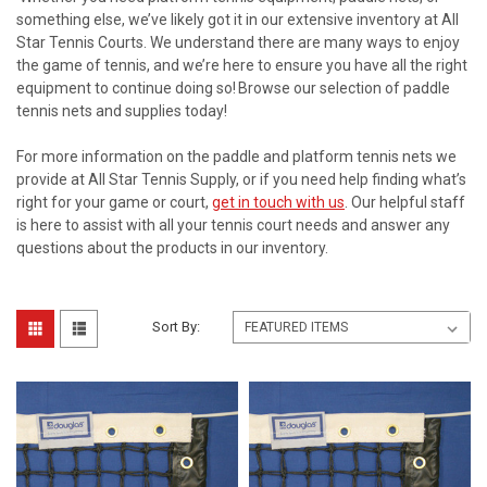
something else, we’ve likely got it in our extensive inventory at All
Star Tennis Courts. We understand there are many ways to enjoy
the game of tennis, and we’re here to ensure you have all the right
equipment to continue doing so! Browse our selection of paddle
tennis nets and supplies today!
For more information on the paddle and platform tennis nets we
provide at All Star Tennis Supply, or if you need help finding what’s
right for your game or court,
get in touch with us
. Our helpful staff
is here to assist with all your tennis court needs and answer any
questions about the products in our inventory.
Sort By: