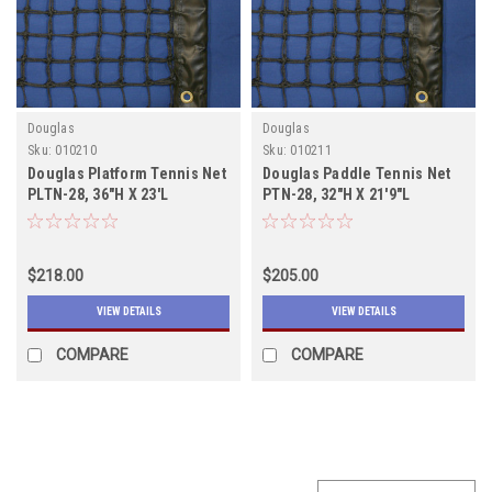
Douglas
Douglas
Sku:
010210
Sku:
010211
Douglas Platform Tennis Net
Douglas Paddle Tennis Net
PLTN-28, 36"H X 23'L
PTN-28, 32"H X 21'9"L
$218.00
$205.00
VIEW DETAILS
VIEW DETAILS
COMPARE
COMPARE