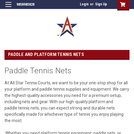
Login
or
Sign Up
9858985828
PADDLE AND PLATFORM TENNIS NETS
Paddle Tennis Nets
At All Star Tennis Courts, we want to be your one-stop shop for all
your platform and paddle tennis supplies and equipment. We carry
the highest-quality accessories you need for a premium setup,
including nets and gear. With our high-quality platform and
paddle tennis nets, you can expect strong and durable nets
specifically made for whichever type of tennis you enjoy playing
the most.
Whether you need platform tennis equipment, paddle nets, or