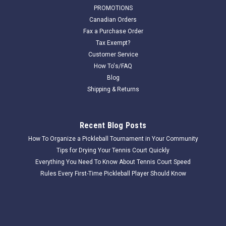
Douglas Platform Tennis Net PLTN-28, 36"H X
PROMOTIONS
23'L
Canadian Orders
Fax a Purchase Order
The Douglas® PLTN-28 is made specifically for platform
Tax Exempt?
tennis measuring 36" high and 23′ long. Net is constructed of
Customer Service
1-3/4” square mesh, 3.0 mm braided polyethylene. Material is
How To's/FAQ
weather resistant and unsurpassed for durability boasting a...
Blog
Shipping & Returns
$218.00
Recent Blog Posts
COMPARE
How To Organize a Pickleball Tournament in Your Community
Tips for Drying Your Tennis Court Quickly
Everything You Need To Know About Tennis Court Speed
Rules Every First-Time Pickleball Player Should Know