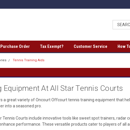
a Purchase Order
Tax Exempt?
Customer Service
How To
ries
Tennis Training Aids
g Equipment At All Star Tennis Courts
rs a great variety of Oncourt Offcourt tennis training equipment that he
yer into a seasoned pro.
tar Tennis Courts include innovative tools like sweet spot trainers, radar
nd enhance performance. These versatile products cater to players of all 