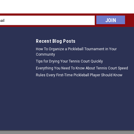
Offcourt -Set of 12
hey are each 24" long and 3" wide. An absolutely great way to quickly
l
get zones, or to clearly guide players to correct court position.
ess
Recent Blog Posts
How To Organize a Pickleball Tournament in Your
Community
Tips for Drying Your Tennis Court Quickly
Everything You Need To Know About Tennis Court Speed
Rules Every First-Time Pickleball Player Should Know
court -Set of 12
hey are each 24" long and 3" wide. An absolutely great way to quickly
get zones, or to clearly guide players to correct court position.