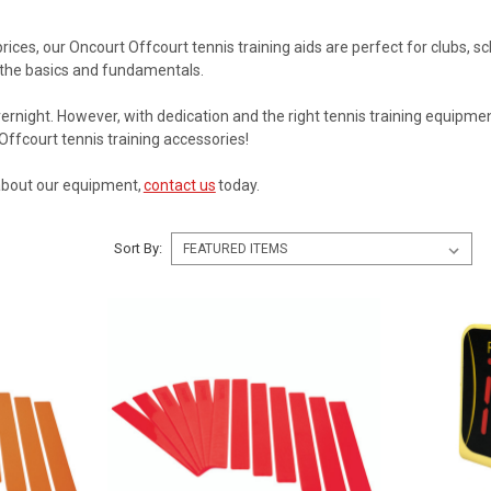
 prices, our Oncourt Offcourt tennis training aids are perfect for clubs,
 the basics and fundamentals.
ernight. However, with dedication and the right tennis training equipme
Offcourt tennis training accessories!
about our equipment,
contact us
today.
Sort By: