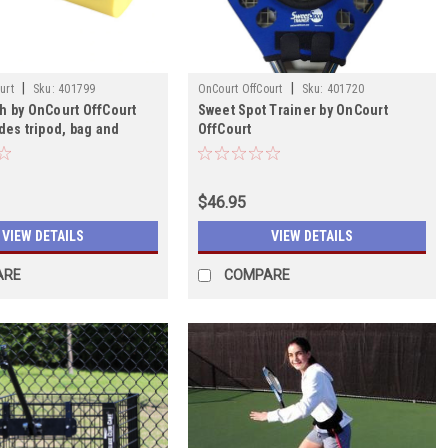
|
|
urt
Sku:
401799
OnCourt OffCourt
Sku:
401720
h by OnCourt OffCourt
Sweet Spot Trainer by OnCourt
des tripod, bag and
OffCourt
$46.95
VIEW DETAILS
VIEW DETAILS
ARE
COMPARE