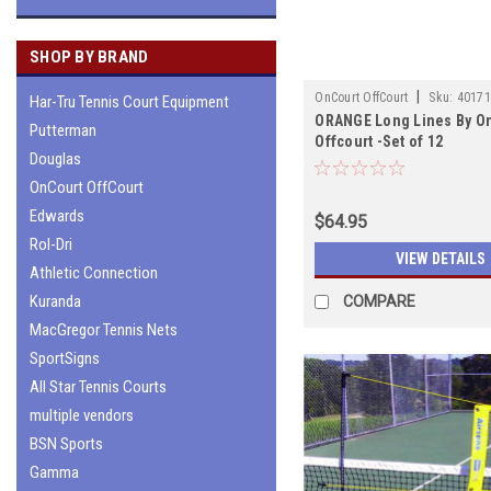
SHOP BY BRAND
|
OnCourt OffCourt
Sku:
4017
Har-Tru Tennis Court Equipment
ORANGE Long Lines By O
Putterman
Offcourt -Set of 12
Douglas
OnCourt OffCourt
Edwards
$64.95
Rol-Dri
VIEW DETAILS
Athletic Connection
Kuranda
COMPARE
MacGregor Tennis Nets
SportSigns
All Star Tennis Courts
multiple vendors
BSN Sports
Gamma