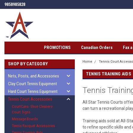
9858985828
PROMOTIONS
Canadian Orders
Fax 
Home
Tennis Court Accesso
SHOP BY CATEGORY
TENNIS TRAINING AIDS
Nets, Posts, and Accessories
Clay Court Tennis Equipment
Tennis Trainin
Hard Court Tennis Equipment
Tennis Court Accessories
All Star Tennis Courts offe
CourtCans- Shoe Cleaners-
can turn a recreational pla
Court Signs
Message Boards
Training aids sold at All-S
Tennis Racquet Accessories
to refine specific skills a
Tennis Training Aids