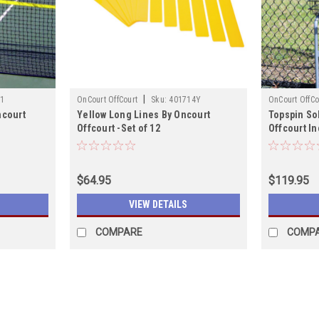
|
1
OnCourt OffCourt
Sku:
401714Y
OnCourt OffCo
ncourt
Yellow Long Lines By Oncourt
Topspin So
Offcourt -Set of 12
Offcourt I
$64.95
$119.95
VIEW DETAILS
COMPARE
COMP
|
OnCourt OffCourt
Sku:
401714O