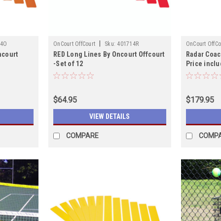
|
14O
OnCourt OffCourt
Sku:
401714R
OnCourt OffCo
ncourt
RED Long Lines By Oncourt Offcourt
Radar Coac
-Set of 12
Price inclu
shipping!
$64.95
$179.95
VIEW DETAILS
COMPARE
COMP