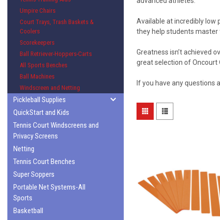
advanced athletes.
Umpire Chairs
Available at incredibly low
Court Trays, Trash Baskets &
Coolers
they help students master
Scorekeepers
Greatness isn’t achieved ov
Ball Retriever-Hoppers-Carts
great selection of Oncourt 
All Sports Benches
Ball Machines
If you have any questions 
Windscreen and Netting
Pickleball Supplies
QuickStart and Kids
Tennis Court Windscreens and
Privacy Screens
Netting
Tennis Court Benches
Super Soppers
Portable Net Systems-All
Sports
Basketball