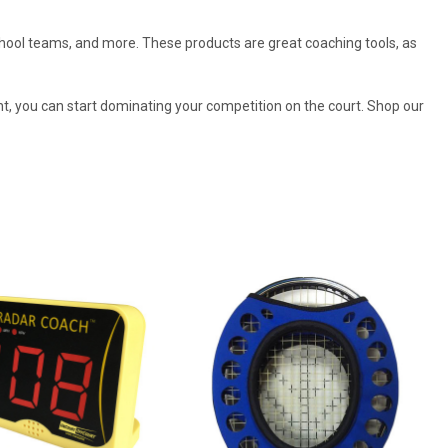
 school teams, and more. These products are great coaching tools, as
nt, you can start dominating your competition on the court. Shop our