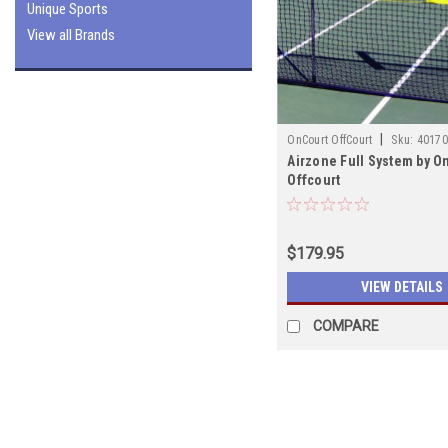
Unique Sports
View all Brands
|
OnCourt OffCourt
Sku:
40170
Airzone Full System by O
Offcourt
$179.95
VIEW DETAILS
COMPARE