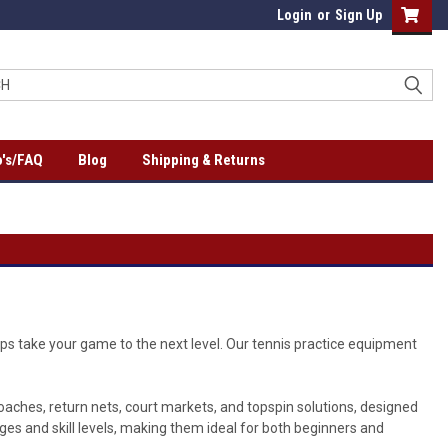
Login
or
Sign Up
's/FAQ
Blog
Shipping & Returns
lps take your game to the next level. Our tennis practice equipment
 coaches, return nets, court markets, and topspin solutions, designed
ages and skill levels, making them ideal for both beginners and