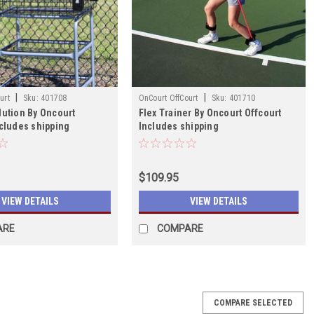
|
|
urt
Sku:
401708
OnCourt OffCourt
Sku:
401710
lution By Oncourt
Flex Trainer By Oncourt Offcourt
ncludes shipping
Includes shipping
$109.95
VIEW DETAILS
VIEW DETAILS
ARE
COMPARE
COMPARE SELECTED