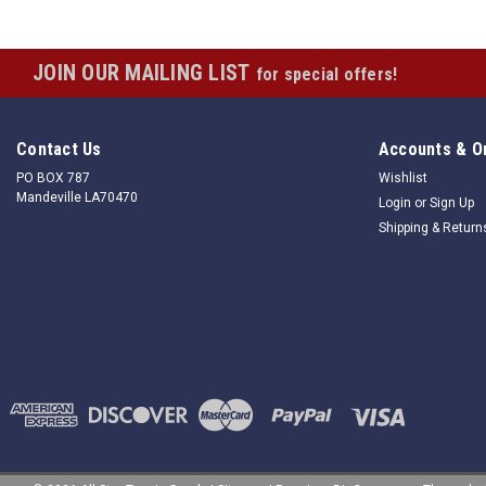
JOIN OUR MAILING LIST
for special offers!
Contact Us
Accounts & O
PO BOX 787
Wishlist
Mandeville LA70470
Login
or
Sign Up
Shipping & Return