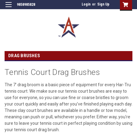
Login
or
Sign Up
9858985828
DRAG BRUSHES
Tennis Court Drag Brushes
The 7’ drag broom is a basic piece of equipment for every Har-Tru
tennis court. We make sure our tennis court brushes are easy to
use for everyone, so you can use fine or coarse bristles to groom
your court quickly and easily after you’ve finished playing each day.
These clay court brushes are available in a handle or tow model,
meaning can push or pull, whichever you prefer. Either way, you’re
sure to leave your tennis court in perfect playing condition by using
your tennis court drag brush.