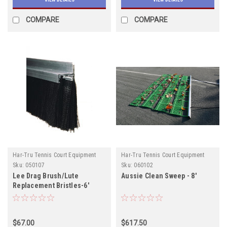
COMPARE
COMPARE
Har-Tru Tennis Court Equipment
Har-Tru Tennis Court Equipment
Sku:
050107
Sku:
060102
Lee Drag Brush/Lute
Aussie Clean Sweep - 8'
Replacement Bristles-6'
$67.00
$617.50