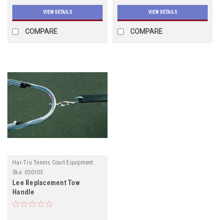
VIEW DETAILS
VIEW DETAILS
COMPARE
COMPARE
Har-Tru Tennis Court Equipment
Sku:
050105
Lee Replacement Tow
Handle