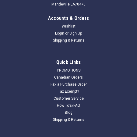
Mandeville LA70470
Accounts & Orders
Wishlist
Login
or
Sign Up
Shipping & Returns
|
Har-Tru Tennis Court Equipment
Sku:
050101T
Quick Links
Har Tru 6 ft Stainless Steel Bristle Drag Brush-
PROMOTIONS
TOW
Canadian Orders
Fax a Purchase Order
Har-Tru 6 ft Steel Bristle Drag Brush contains 4 rows of
Tax Exempt?
steel bristles. It excels at agitating the surface of hardened
Customer Service
indoor courts and courts with subsurface irrigation. It does a
How To's/FAQ
great job of breaking up crusty algae as well...
Blog
Shipping & Returns
$767.00