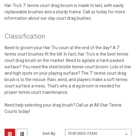
Har-Tru’s 7’ tennis court drag broom is made to last, with easily
replaceable brushes and a sturdy frame. Call us today for more
information about our clay court drag bushes.
Classification
Need to groom your Har-Tru court at the end of the day? A 7’
tennis court brushes fit the bill. In fact, Har-Tru’s is the best tennis
court drag brush on the market. Need to agitate a hard-packed
surface? You need the steel bristle tennis court broom. Lots of low
and high spots on your playing surface? The 7’ tennis court drag
brush is to the rescue. Rain, wind, and players make a soft tennis
court surface a mess. That’s why a drag broom is needed for
proper tennis court maintenance.
Need help selecting your drag brush? Call us at All Star Tennis
Courts today!
Sort By: