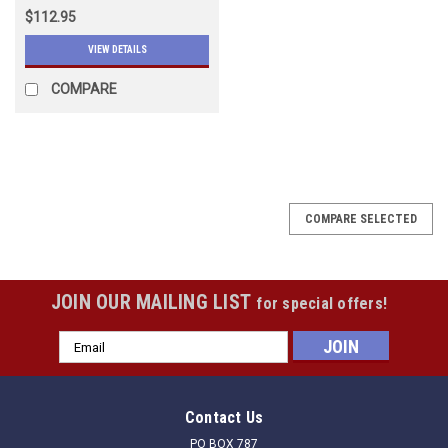
$112.95
VIEW DETAILS
COMPARE
COMPARE SELECTED
JOIN OUR MAILING LIST
for special offers!
Email
Address
Contact Us
PO BOX 787