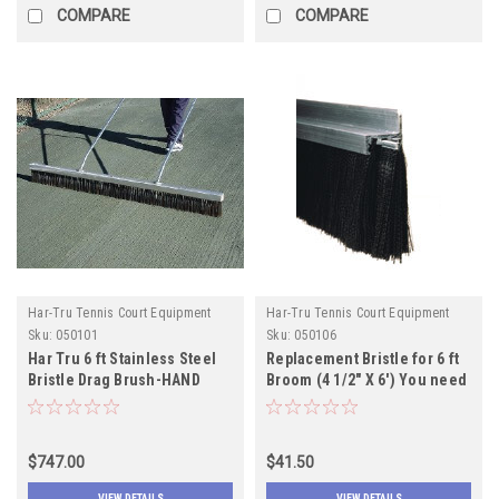
COMPARE
COMPARE
Har-Tru Tennis Court Equipment
Har-Tru Tennis Court Equipment
Sku:
050101
Sku:
050106
Har Tru 6 ft Stainless Steel
Replacement Bristle for 6 ft
Bristle Drag Brush-HAND
Broom (4 1/2" X 6') You need
MODEL
two
$747.00
$41.50
VIEW DETAILS
VIEW DETAILS