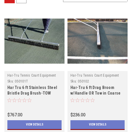
Har-Tru Tennis Court Equipment
Har-Tru Tennis Court Equipment
Sku:
050101T
Sku:
050102
Har Tru 6 ft Stainless Steel
Har-Tru 6 ft Drag Broom
Bristle Drag Brush-TOW
w/Handle OR Tow in Coarse
or Fine
$767.00
$236.00
VIEW DETAILS
VIEW DETAILS