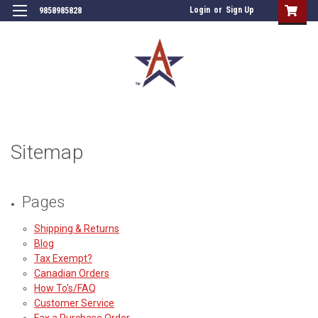
Login
or
Sign Up
9858985828
Sitemap
Pages
Shipping & Returns
Blog
Tax Exempt?
Canadian Orders
How To's/FAQ
Customer Service
Fax a Purchase Order