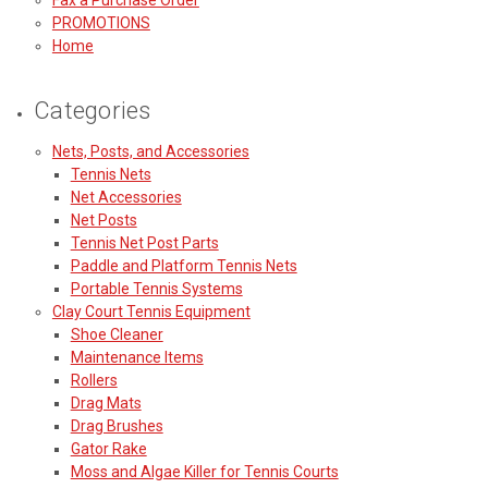
PROMOTIONS
Home
Categories
Nets, Posts, and Accessories
Tennis Nets
Net Accessories
Net Posts
Tennis Net Post Parts
Paddle and Platform Tennis Nets
Portable Tennis Systems
Clay Court Tennis Equipment
Shoe Cleaner
Maintenance Items
Rollers
Drag Mats
Drag Brushes
Gator Rake
Moss and Algae Killer for Tennis Courts