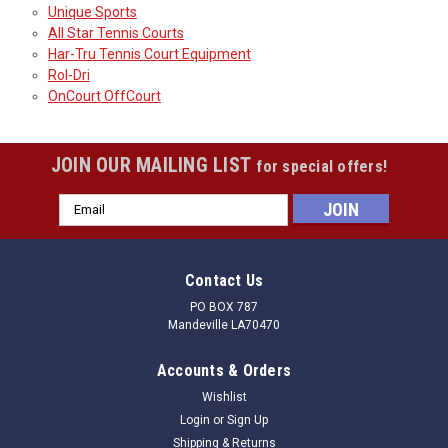
Unique Sports
All Star Tennis Courts
Har-Tru Tennis Court Equipment
Rol-Dri
OnCourt OffCourt
JOIN OUR MAILING LIST
for special offers!
Email
Address
Contact Us
PO BOX 787
Mandeville LA70470
Accounts & Orders
Wishlist
Login
or
Sign Up
Shipping & Returns