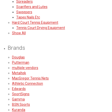
Spreaders
Scarifiers and Lutes
Sweepers
Tapes Nails Etc
Hard Court Tennis Equipment
Tennis Court Drying Equipment
Show All
Brands
Douglas
Putterman
multiple vendors
Metaltek
MacGregor Tennis Nets
Athletic Connection
Edwards
SportSigns
Gamma
BSN Sports
Kuranda