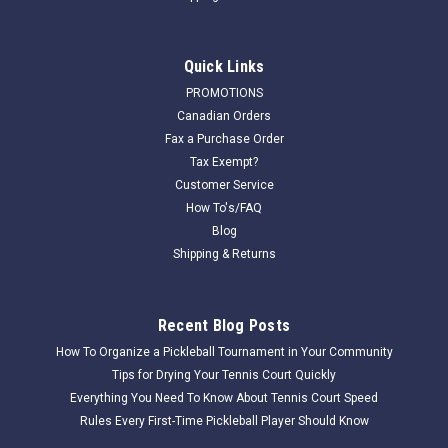
Quick Links
PROMOTIONS
Canadian Orders
Fax a Purchase Order
Tax Exempt?
Customer Service
How To's/FAQ
Blog
Shipping & Returns
Recent Blog Posts
How To Organize a Pickleball Tournament in Your Community
Tips for Drying Your Tennis Court Quickly
Everything You Need To Know About Tennis Court Speed
Rules Every First-Time Pickleball Player Should Know