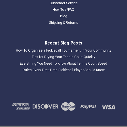
Customer Service
$11.50
How To's/FAQ
Blog
COMPARE
Shipping & Returns
Recent Blog Posts
How To Organize a Pickleball Tournament in Your Community
Tips for Drying Your Tennis Court Quickly
Everything You Need To Know About Tennis Court Speed
Rules Every First-Time Pickleball Player Should Know