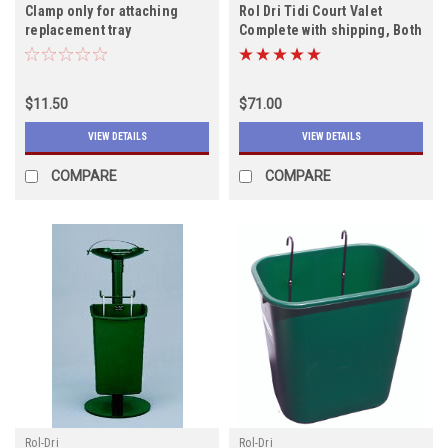
Clamp only for attaching
Rol Dri Tidi Court Valet
replacement tray
Complete with shipping, Both
colors in stock
$11.50
$71.00
VIEW DETAILS
VIEW DETAILS
COMPARE
COMPARE
Rol-Dri
Rol-Dri