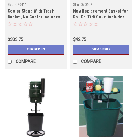
Sku:
070411
Sku:
070402
Cooler Stand With Trash
New Replacement Basket for
Basket, No Cooler includes
Rol-Dri Tidi Court includes
shipping
shipping, IN STOCK
$333.75
$42.75
VIEW DETAILS
VIEW DETAILS
COMPARE
COMPARE