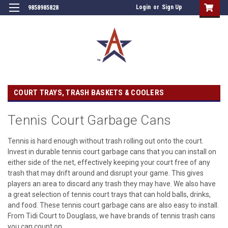
Login
or
Sign Up
9858985828
COURT TRAYS, TRASH BASKETS & COOLERS
Tennis Court Garbage Cans
Tennis is hard enough without trash rolling out onto the court.
Invest in durable tennis court garbage cans that you can install on
either side of the net, effectively keeping your court free of any
trash that may drift around and disrupt your game. This gives
players an area to discard any trash they may have. We also have
a great selection of tennis court trays that can hold balls, drinks,
and food. These tennis court garbage cans are also easy to install.
From Tidi Court to Douglass, we have brands of tennis trash cans
you can count on.