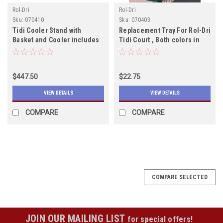
Rol-Dri
Rol-Dri
Sku:
070410
Sku:
070403
Tidi Cooler Stand with
Replacement Tray For Rol-Dri
Basket and Cooler includes
Tidi Court , Both colors in
shipping--
stock
$447.50
$22.75
VIEW DETAILS
VIEW DETAILS
COMPARE
COMPARE
COMPARE SELECTED
JOIN OUR MAILING LIST
for special offers!