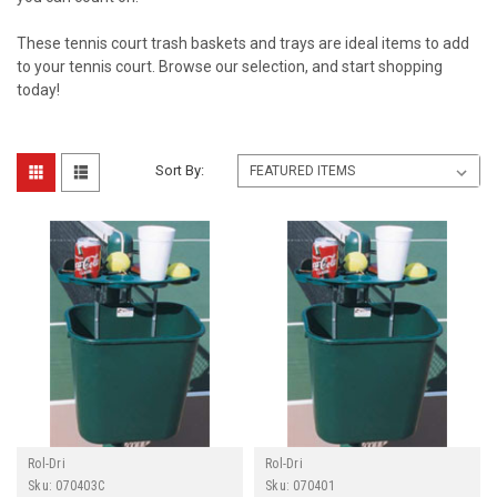
These tennis court trash baskets and trays are ideal items to add
to your tennis court. Browse our selection, and start shopping
today!
Sort By:
Rol-Dri
Rol-Dri
Sku:
070403C
Sku:
070401