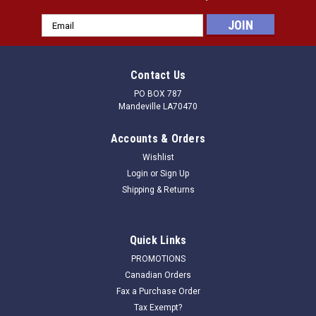
Email
Address
Contact Us
PO BOX 787
Mandeville LA70470
Accounts & Orders
Wishlist
Login
or
Sign Up
Shipping & Returns
|
Rol-Dri
Sku:
070403C
Quick Links
Clamp only for attaching replacement tray
PROMOTIONS
Clamp for attaching tray ONLY
Canadian Orders
Fax a Purchase Order
Tax Exempt?