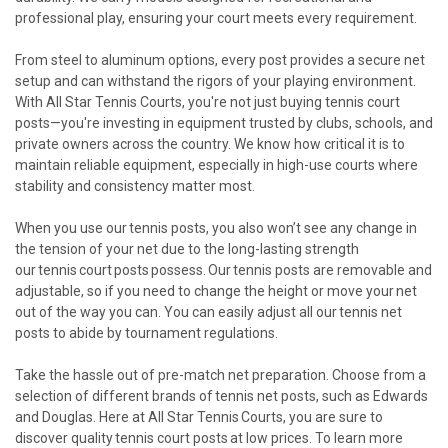
professional play, ensuring your court meets every requirement.
From steel to aluminum options, every post provides a secure net
setup and can withstand the rigors of your playing environment.
With All Star Tennis Courts, you're not just buying tennis court
posts—you're investing in equipment trusted by clubs, schools, and
private owners across the country. We know how critical it is to
maintain reliable equipment, especially in high-use courts where
stability and consistency matter most.
When you use our tennis posts, you also won’t see any change in
the tension of your net due to the long-lasting strength
our tennis court posts possess. Our tennis posts are removable and
adjustable, so if you need to change the height or move your net
out of the way you can. You can easily adjust all our tennis net
posts to abide by tournament regulations.
Take the hassle out of pre-match net preparation. Choose from a
selection of different brands of tennis net posts, such as Edwards
and Douglas. Here at All Star Tennis Courts, you are sure to
discover quality tennis court posts at low prices. To learn more