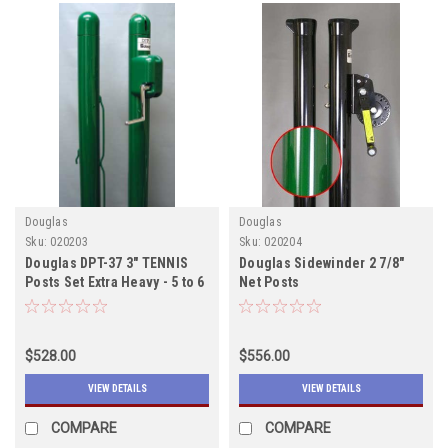
Douglas
Douglas
Sku:
020203
Sku:
020204
Douglas DPT-37 3" TENNIS
Douglas Sidewinder 2 7/8"
Posts Set Extra Heavy - 5 to 6
Net Posts
weeks to ship
$528.00
$556.00
VIEW DETAILS
VIEW DETAILS
COMPARE
COMPARE