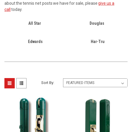
about the tennis net posts we have for sale, please
give us a
call
today.
All Star
Douglas
Edwards
Har-Tru
Sort By: