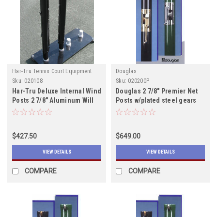
Har-Tru Tennis Court Equipment
Douglas
Sku:
020108
Sku:
020200P
Har-Tru Deluxe Internal Wind
Douglas 2 7/8" Premier Net
Posts 2 7/8" Aluminum Will
Posts w/plated steel gears
ship after 10/15
includes shipping
$427.50
$649.00
VIEW DETAILS
VIEW DETAILS
COMPARE
COMPARE