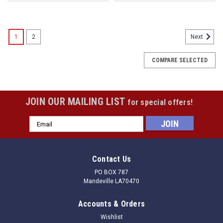
1
2
Next
COMPARE SELECTED
JOIN OUR MAILING LIST
for special offers!
Email
Address
Contact Us
PO BOX 787
Mandeville LA70470
Accounts & Orders
Wishlist