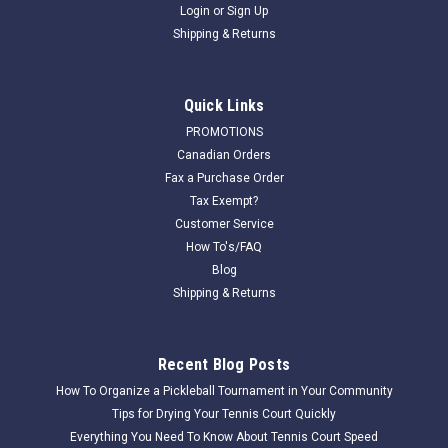
Login
or
Sign Up
Shipping & Returns
Quick Links
PROMOTIONS
Canadian Orders
Fax a Purchase Order
Tax Exempt?
Customer Service
How To's/FAQ
Blog
Shipping & Returns
Recent Blog Posts
How To Organize a Pickleball Tournament in Your Community
Tips for Drying Your Tennis Court Quickly
Everything You Need To Know About Tennis Court Speed