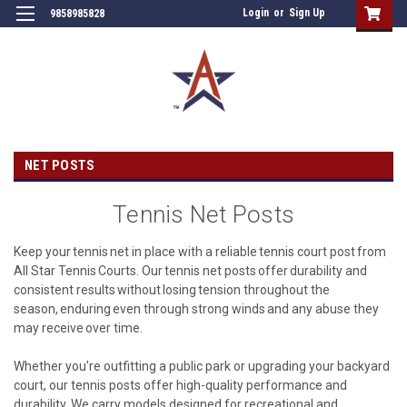
Login
or
Sign Up
9858985828
NET POSTS
Tennis Net Posts
Keep your tennis net in place with a reliable tennis court post from
All Star Tennis Courts. Our tennis net posts offer durability and
consistent results without losing tension throughout the
season, enduring even through strong winds and any abuse they
may receive over time.
Whether you're outfitting a public park or upgrading your backyard
court, our tennis posts offer high-quality performance and
durability. We carry models designed for recreational and