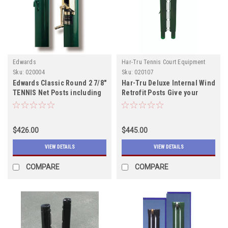
Edwards
Har-Tru Tennis Court Equipment
Sku:
020004
Sku:
020107
Edwards Classic Round 2 7/8"
Har-Tru Deluxe Internal Wind
TENNIS Net Posts including
Retrofit Posts Give your
shipping Both colors in
court a face lift!!! Call for
Stock
Quote
$426.00
$445.00
VIEW DETAILS
VIEW DETAILS
COMPARE
COMPARE