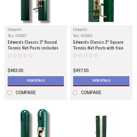
Edwards
Edwards
Sku:
020001
Sku:
020003
Edwards Classic 3" Round
Edwards Classic 3" Square
Tennis Net Posts includes
Tennis Net Posts with free
shipping
shipping, In Stock
$483.00
$497.00
VIEW DETAILS
VIEW DETAILS
COMPARE
COMPARE