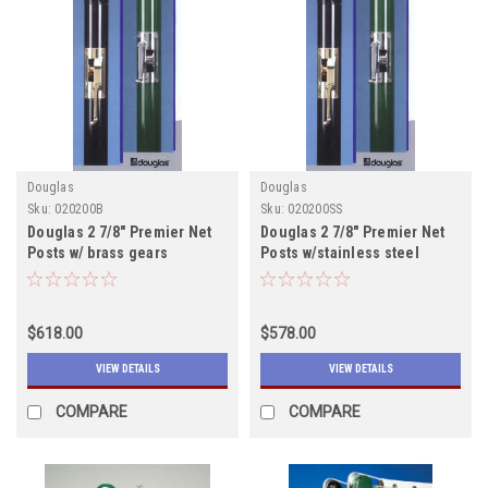
Douglas
Douglas
Sku:
020200B
Sku:
020200SS
Douglas 2 7/8" Premier Net
Douglas 2 7/8" Premier Net
Posts w/ brass gears
Posts w/stainless steel
includes shipping
gears includes shipping
$618.00
$578.00
VIEW DETAILS
VIEW DETAILS
COMPARE
COMPARE