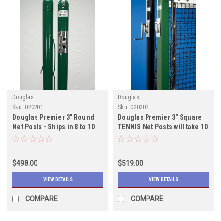
Douglas
Douglas
Sku:
020201
Sku:
020202
Douglas Premier 3" Round
Douglas Premier 3" Square
Net Posts - Ships in 8 to 10
TENNIS Net Posts will take 10
weeks
to 12 weeks to ship
$498.00
$519.00
VIEW DETAILS
VIEW DETAILS
COMPARE
COMPARE