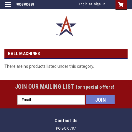
Login
or
Sign Up
9858985828
BALL MACHINES
There are no products listed under this category.
JOIN OUR MAILING LIST
for special offers!
Email
Address
Contact Us
PO BOX 787