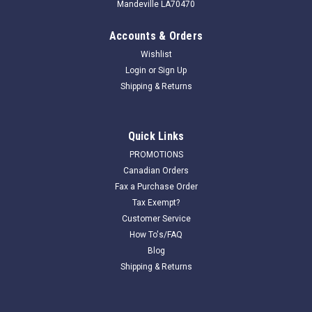
Mandeville LA70470
Accounts & Orders
Wishlist
Login
or
Sign Up
Shipping & Returns
Quick Links
PROMOTIONS
Canadian Orders
Fax a Purchase Order
Tax Exempt?
Customer Service
How To's/FAQ
Blog
Shipping & Returns