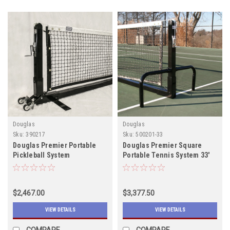
Douglas
Douglas
Sku:
390217
Sku:
500201-33
Douglas Premier Portable
Douglas Premier Square
Pickleball System
Portable Tennis System 33'
$2,467.00
$3,377.50
VIEW DETAILS
VIEW DETAILS
COMPARE
COMPARE