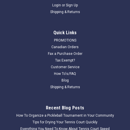
Login
or
Sign Up
Shipping & Returns
Quick Links
PROMOTIONS
Canadian Orders
Fax a Purchase Order
Tax Exempt?
Customer Service
How To's/FAQ
Blog
Shipping & Returns
Recent Blog Posts
How To Organize a Pickleball Tournament in Your Community
Tips for Drying Your Tennis Court Quickly
Everything You Need To Know About Tennis Court Speed