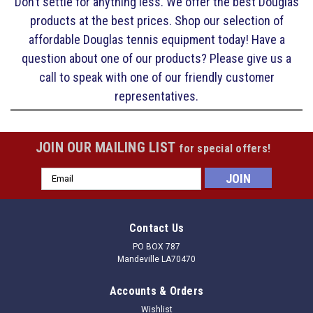
Don’t settle for anything less. We offer the best Douglas
products at the best prices. Shop our selection of
affordable Douglas tennis equipment today! Have a
question about one of our products? Please give us a
call to speak with one of our friendly customer
representatives.
JOIN OUR MAILING LIST
for special offers!
Email
Address
Contact Us
PO BOX 787
Mandeville LA70470
Accounts & Orders
Wishlist