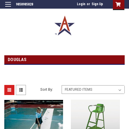
Login
or
Sign Up
9858985828
DOUGLAS
Sort By: