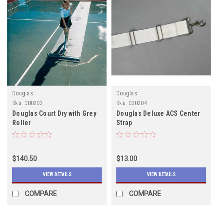
Douglas
Douglas
Sku:
080202
Sku:
030204
Douglas Court Dry with Grey
Douglas Deluxe ACS Center
Roller
Strap
$140.50
$13.00
VIEW DETAILS
VIEW DETAILS
COMPARE
COMPARE