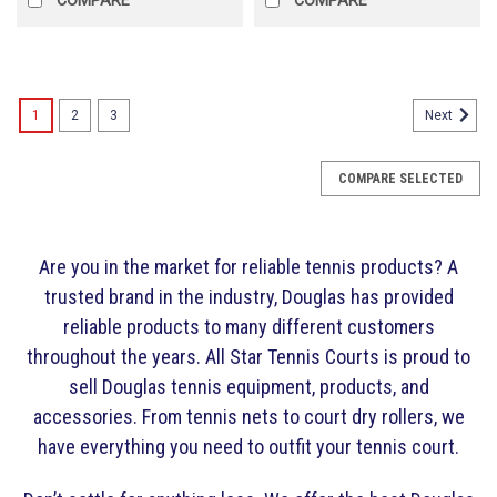
1
2
3
Next
COMPARE SELECTED
Are you in the market for reliable tennis products? A
trusted brand in the industry, Douglas has provided
reliable products to many different customers
throughout the years. All Star Tennis Courts is proud to
sell Douglas tennis equipment, products, and
accessories. From tennis nets to court dry rollers, we
have everything you need to outfit your tennis court.