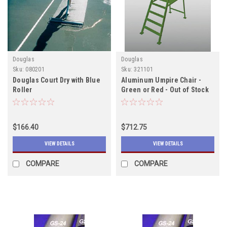
Douglas
Douglas
Sku:
080201
Sku:
321101
Douglas Court Dry with Blue
Aluminum Umpire Chair -
Roller
Green or Red - Out of Stock
Due in 12/15/2022
$166.40
$712.75
VIEW DETAILS
VIEW DETAILS
COMPARE
COMPARE