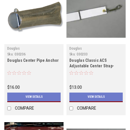
Douglas
Douglas
Sku:
030206
Sku:
030203
Douglas Center Pipe Anchor
Douglas Classic ACS
Adjustable Center Strap-
Email for shipping quote
$16.00
$13.00
VIEW DETAILS
VIEW DETAILS
COMPARE
COMPARE