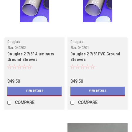
Douglas
Douglas
Sku:
040202
Sku:
040201
Douglas 2 7/8" Aluminum
Douglas 2 7/8" PVC Ground
Ground Sleeves
Sleeves
$49.50
$49.50
VIEW DETAILS
VIEW DETAILS
COMPARE
COMPARE