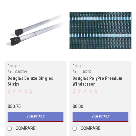
Douglas
Douglas
Sku:
030209
Sku:
140207
Douglas Deluxe Singles
Douglas PolyPro Premium
Sticks
Windscreen
$50.75
$0.00
VIEW DETAILS
VIEW DETAILS
COMPARE
COMPARE