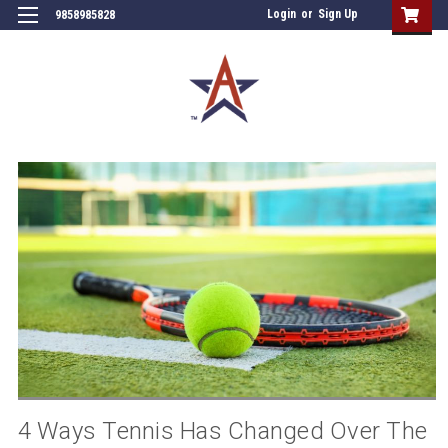
Login
or
Sign Up
9858985828
4 Ways Tennis Has Changed Over The