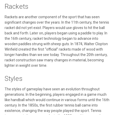
Rackets
Rackets are another component of the sport that has seen
significant changes over the years. In the 11th century, the tennis
racket did not yet exist. Players would use gloves to hit the ball
back and forth. Later on, players began using a paddle to play. In
the 16th century, racket technology began to advance into
wooden paddles strung with sheep guts. In 1874, Walter Clopton
Winfield created the first “official” rackets made of wood with
longer handles than we see today. Throughout the 20th century,
racket construction saw many changes in material, becoming
lighter in weight over time.
Styles
The styles of gameplay have seen an evolution throughout
generations. In the beginning, players engaged in a game much
like handball which would continue in various forms until the 16th
century. In the 1850s, the first rubber tennis ball came into
existence, changing the way people played the sport. Tennis