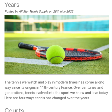
Years
Posted by All Star Tennis Supply on 28th Nov 2022
The tennis we watch and play in modern times has come a long
way since its origins in 11th-century France. Over centuries and
generations, tennis evolved into the sport we know and love today.
Here are four ways tennis has changed over the years.
Courts