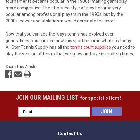
tournaments became popular in the 1900s, making gameplay
more competitive. The attacking style of play became very
popular among professional players in the 1990s, but by the
2000s, power and athleticism would dominate the sport.
Now that you can see the ways tennis has evolved over
generations, you can see how this sport became what it is today.
All Star Tennis Supply has all the
tennis court supplies
you need to
play the version of tennis that we know and love in modern times.
Share This Article
JOIN OUR MAILING LIST
for special offers!
Email
Address
Contact Us