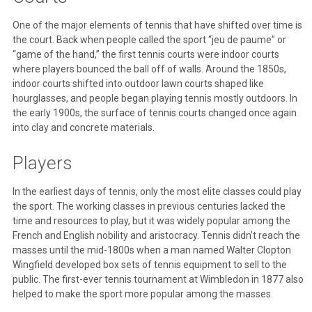
One of the major elements of tennis that have shifted over time is
the court. Back when people called the sport “jeu de paume” or
“game of the hand,” the first tennis courts were indoor courts
where players bounced the ball off of walls. Around the 1850s,
indoor courts shifted into outdoor lawn courts shaped like
hourglasses, and people began playing tennis mostly outdoors. In
the early 1900s, the surface of tennis courts changed once again
into clay and concrete materials.
Players
In the earliest days of tennis, only the most elite classes could play
the sport. The working classes in previous centuries lacked the
time and resources to play, but it was widely popular among the
French and English nobility and aristocracy. Tennis didn’t reach the
masses until the mid-1800s when a man named Walter Clopton
Wingfield developed box sets of tennis equipment to sell to the
public. The first-ever tennis tournament at Wimbledon in 1877 also
helped to make the sport more popular among the masses.