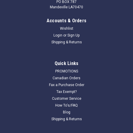
PO BOX 787
Mandeville LA70470
Accounts & Orders
Wishlist
Login
or
Sign Up
Shipping & Returns
Quick Links
PROMOTIONS
Canadian Orders
Fax a Purchase Order
Tax Exempt?
Customer Service
How To's/FAQ
Blog
Shipping & Returns