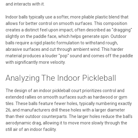
and interacts with it.
Indoor balls typically use a softer, more pliable plastic blend that
allows for better control on smooth surfaces. This composition
creates a distinct feel upon impact, often described as "dragging"
slightly on the paddle face, which helps generate spin. Outdoor
balls require a rigid plastic formulation to withstand rough,
abrasive surfaces and cut through ambient wind. This harder
material produces a louder "pop" sound and comes off the paddle
with significantly more velocity.
Analyzing The Indoor Pickleball
The design of an indoor pickleball court prioritizes control and
extended rallies on smooth surfaces such as hardwood or gym
tiles. These balls feature fewer holes, typically numbering exactly
26, and manufacturers drill these holes with a larger diameter
than their outdoor counterparts. The larger holes reduce the ball's
aerodynamic drag, allowing it to move more slowly through the
still air of an indoor facility.