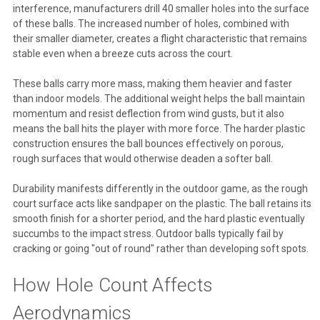
interference, manufacturers drill 40 smaller holes into the surface
of these balls. The increased number of holes, combined with
their smaller diameter, creates a flight characteristic that remains
stable even when a breeze cuts across the court.
These balls carry more mass, making them heavier and faster
than indoor models. The additional weight helps the ball maintain
momentum and resist deflection from wind gusts, but it also
means the ball hits the player with more force. The harder plastic
construction ensures the ball bounces effectively on porous,
rough surfaces that would otherwise deaden a softer ball.
Durability manifests differently in the outdoor game, as the rough
court surface acts like sandpaper on the plastic. The ball retains its
smooth finish for a shorter period, and the hard plastic eventually
succumbs to the impact stress. Outdoor balls typically fail by
cracking or going "out of round" rather than developing soft spots.
How Hole Count Affects
Aerodynamics