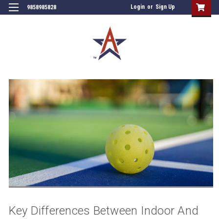
Login
or
Sign Up
9858985828
Key Differences Between Indoor And