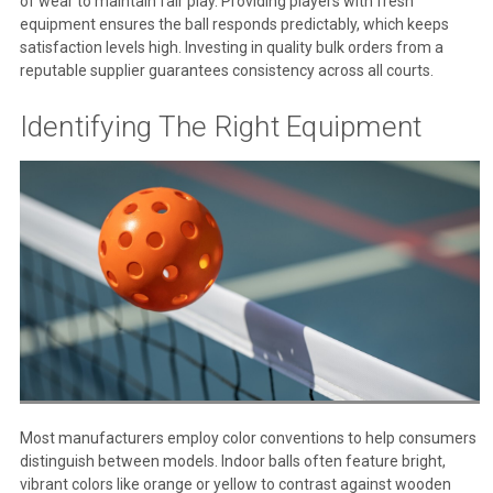
of wear to maintain fair play. Providing players with fresh
equipment ensures the ball responds predictably, which keeps
satisfaction levels high. Investing in quality bulk orders from a
reputable supplier guarantees consistency across all courts.
Identifying The Right Equipment
Most manufacturers employ color conventions to help consumers
distinguish between models. Indoor balls often feature bright,
vibrant colors like orange or yellow to contrast against wooden