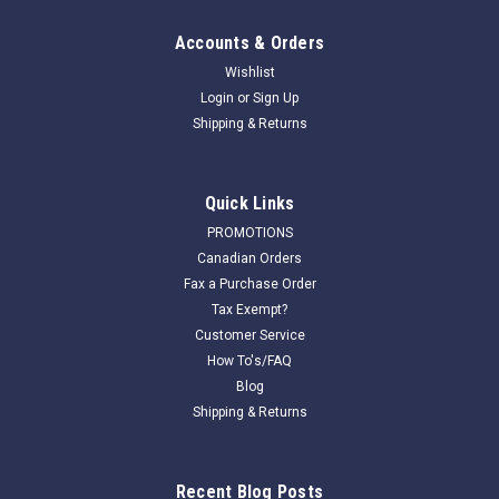
Accounts & Orders
Wishlist
Login
or
Sign Up
Shipping & Returns
Quick Links
PROMOTIONS
Canadian Orders
Fax a Purchase Order
Tax Exempt?
Customer Service
How To's/FAQ
Blog
Shipping & Returns
Recent Blog Posts