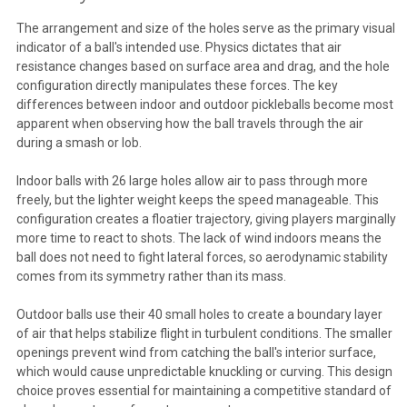
The arrangement and size of the holes serve as the primary visual
indicator of a ball's intended use. Physics dictates that air
resistance changes based on surface area and drag, and the hole
configuration directly manipulates these forces. The key
differences between indoor and outdoor pickleballs become most
apparent when observing how the ball travels through the air
during a smash or lob.
Indoor balls with 26 large holes allow air to pass through more
freely, but the lighter weight keeps the speed manageable. This
configuration creates a floatier trajectory, giving players marginally
more time to react to shots. The lack of wind indoors means the
ball does not need to fight lateral forces, so aerodynamic stability
comes from its symmetry rather than its mass.
Outdoor balls use their 40 small holes to create a boundary layer
of air that helps stabilize flight in turbulent conditions. The smaller
openings prevent wind from catching the ball's interior surface,
which would cause unpredictable knuckling or curving. This design
choice proves essential for maintaining a competitive standard of