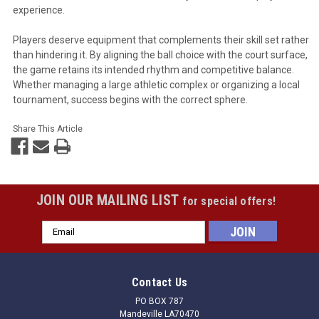
experience.
Players deserve equipment that complements their skill set rather
than hindering it. By aligning the ball choice with the court surface,
the game retains its intended rhythm and competitive balance.
Whether managing a large athletic complex or organizing a local
tournament, success begins with the correct sphere.
Share This Article
JOIN OUR MAILING LIST
for special offers!
Email
Address
Contact Us
PO BOX 787
Mandeville LA70470