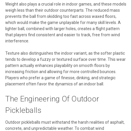
Weight also plays a crucial role in indoor games, and these models
weigh less than their outdoor counterparts. The reduced mass
prevents the ball from skidding too fast across waxed floors,
which would make the game unplayable for many skill levels. A
lighter ball, combined with larger holes, creates a flight pattern
that players find consistent and easier to track, free from wind
interference.
Texture also distinguishes the indoor variant, as the softer plastic
tends to develop a fuzzy or textured surface over time. This wear
pattern actually enhances playability on smooth floors by
increasing friction and allowing for more controlled bounces.
Players who prefer a game of finesse, dinking, and strategic
placement often favor the dynamics of an indoor ball.
The Engineering Of Outdoor
Pickleballs
Outdoor pickleballs must withstand the harsh realities of asphalt,
concrete, and unpredictable weather. To combat wind