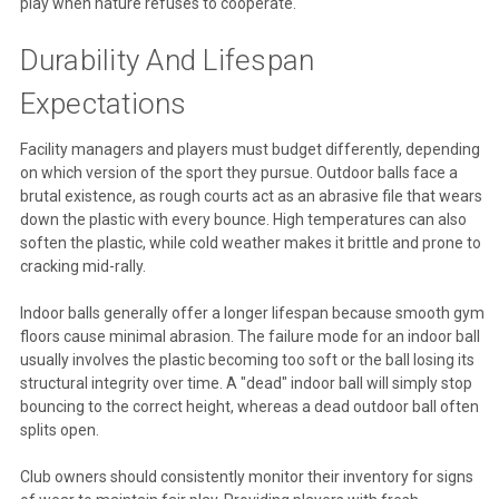
play when nature refuses to cooperate.
Durability And Lifespan
Expectations
Facility managers and players must budget differently, depending
on which version of the sport they pursue. Outdoor balls face a
brutal existence, as rough courts act as an abrasive file that wears
down the plastic with every bounce. High temperatures can also
soften the plastic, while cold weather makes it brittle and prone to
cracking mid-rally.
Indoor balls generally offer a longer lifespan because smooth gym
floors cause minimal abrasion. The failure mode for an indoor ball
usually involves the plastic becoming too soft or the ball losing its
structural integrity over time. A "dead" indoor ball will simply stop
bouncing to the correct height, whereas a dead outdoor ball often
splits open.
Club owners should consistently monitor their inventory for signs