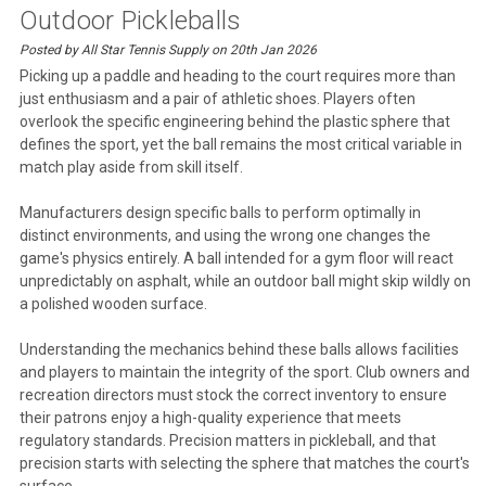
Outdoor Pickleballs
Posted by All Star Tennis Supply on 20th Jan 2026
Picking up a paddle and heading to the court requires more than
just enthusiasm and a pair of athletic shoes. Players often
overlook the specific engineering behind the plastic sphere that
defines the sport, yet the ball remains the most critical variable in
match play aside from skill itself.
Manufacturers design specific balls to perform optimally in
distinct environments, and using the wrong one changes the
game's physics entirely. A ball intended for a gym floor will react
unpredictably on asphalt, while an outdoor ball might skip wildly on
a polished wooden surface.
Understanding the mechanics behind these balls allows facilities
and players to maintain the integrity of the sport. Club owners and
recreation directors must stock the correct inventory to ensure
their patrons enjoy a high-quality experience that meets
regulatory standards. Precision matters in pickleball, and that
precision starts with selecting the sphere that matches the court's
surface.