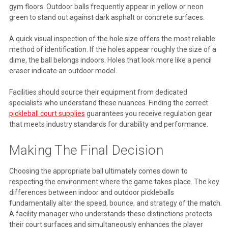
gym floors. Outdoor balls frequently appear in yellow or neon
green to stand out against dark asphalt or concrete surfaces.
A quick visual inspection of the hole size offers the most reliable
method of identification. If the holes appear roughly the size of a
dime, the ball belongs indoors. Holes that look more like a pencil
eraser indicate an outdoor model.
Facilities should source their equipment from dedicated
specialists who understand these nuances. Finding the correct
pickleball court supplies
guarantees you receive regulation gear
that meets industry standards for durability and performance.
Making The Final Decision
Choosing the appropriate ball ultimately comes down to
respecting the environment where the game takes place. The key
differences between indoor and outdoor pickleballs
fundamentally alter the speed, bounce, and strategy of the match.
A facility manager who understands these distinctions protects
their court surfaces and simultaneously enhances the player