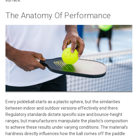
The Anatomy Of Performance
Every pickleball starts as a plastic sphere, but the similarities
between indoor and outdoor versions effectively end there.
Regulatory standards dictate specific size and bounce-height
ranges, but manufacturers manipulate the plastic's composition
to achieve these results under varying conditions. The material's
hardness directly influences how the ball comes off the paddle