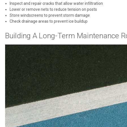
Inspect and repair cracks that allow water infiltration
Lower or remove nets to reduce tension on posts
Store windscreens to prevent storm damage
Check drainage areas to prevent ice buildup
Building A Long-Term Maintenance R