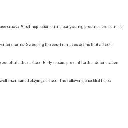
 cracks. A full inspection during early spring prepares the court for
winter storms. Sweeping the court removes debris that affects
 penetrate the surface. Early repairs prevent further deterioration
well-maintained playing surface. The following checklist helps