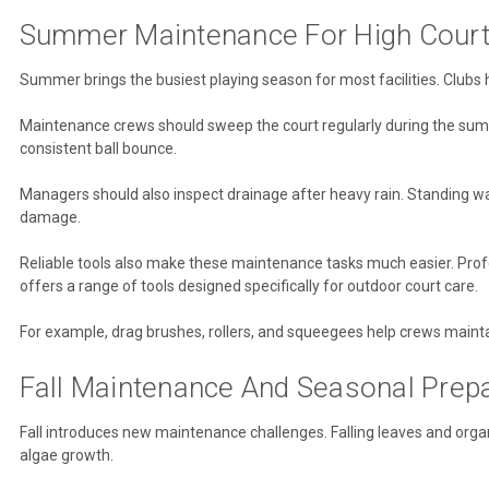
Summer Maintenance For High Cour
Summer brings the busiest playing season for most facilities. Clubs
Maintenance crews should sweep the court regularly during the summ
consistent ball bounce.
Managers should also inspect drainage after heavy rain. Standing w
damage.
Reliable tools also make these maintenance tasks much easier. Pro
offers a range of tools designed specifically for outdoor court care.
For example, drag brushes, rollers, and squeegees help crews maintain
Fall Maintenance And Seasonal Prepa
Fall introduces new maintenance challenges. Falling leaves and orga
algae growth.