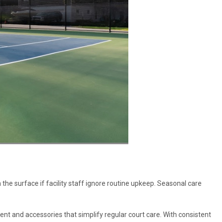
 the surface if facility staff ignore routine upkeep. Seasonal care
ent and accessories that simplify regular court care. With consistent