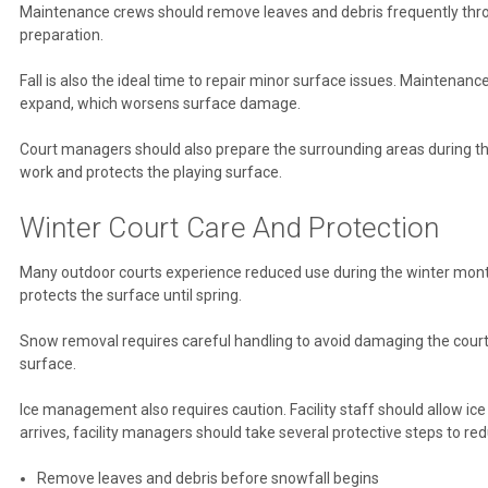
Maintenance crews should remove leaves and debris frequently throug
preparation.
Fall is also the ideal time to repair minor surface issues. Maintena
expand, which worsens surface damage.
Court managers should also prepare the surrounding areas during th
work and protects the playing surface.
Winter Court Care And Protection
Many outdoor courts experience reduced use during the winter months
protects the surface until spring.
Snow removal requires careful handling to avoid damaging the court.
surface.
Ice management also requires caution. Facility staff should allow ic
arrives, facility managers should take several protective steps to r
Remove leaves and debris before snowfall begins