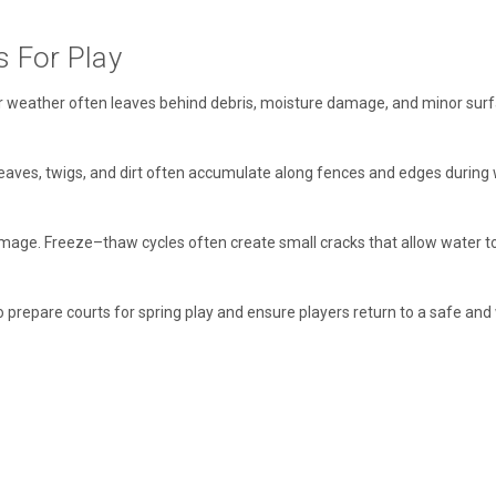
s For Play
 weather often leaves behind debris, moisture damage, and minor surface
eaves, twigs, and dirt often accumulate along fences and edges during 
damage. Freeze–thaw cycles often create small cracks that allow water to
repare courts for spring play and ensure players return to a safe and 