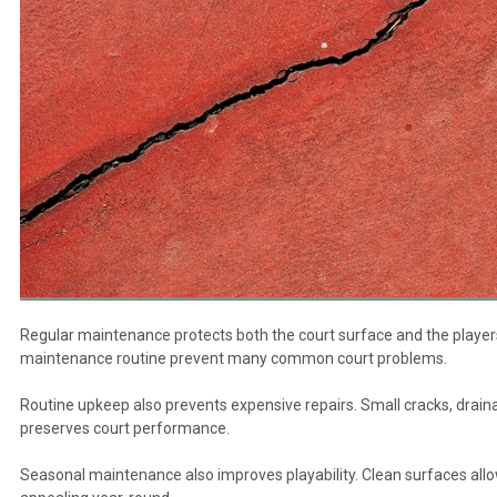
Regular maintenance protects both the court surface and the players 
maintenance routine prevent many common court problems.
Routine upkeep also prevents expensive repairs. Small cracks, dra
preserves court performance.
Seasonal maintenance also improves playability. Clean surfaces allow