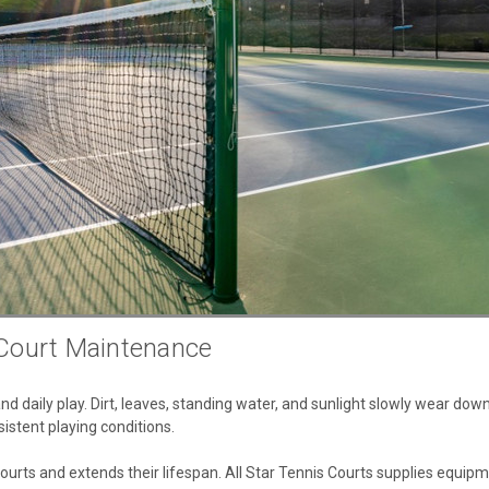
 Court Maintenance
 daily play. Dirt, leaves, standing water, and sunlight slowly wear down
istent playing conditions.
ourts and extends their lifespan. All Star Tennis Courts supplies equipm