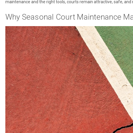
maintenance and the right tools, courts remain attractive, safe, and 
Why Seasonal Court Maintenance Ma