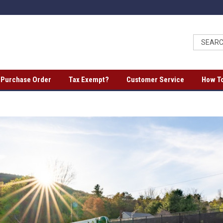
a Purchase Order
Tax Exempt?
Customer Service
How To