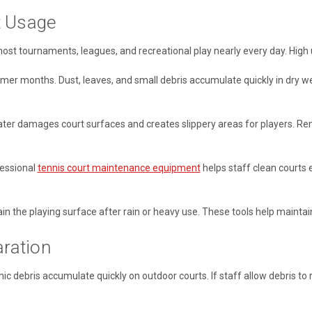
t Usage
 host tournaments, leagues, and recreational play nearly every day. Hig
er months. Dust, leaves, and small debris accumulate quickly in dry w
ater damages court surfaces and creates slippery areas for players. Re
fessional
tennis court maintenance equipment
helps staff clean courts e
 the playing surface after rain or heavy use. These tools help maintain
ration
nic debris accumulate quickly on outdoor courts. If staff allow debris