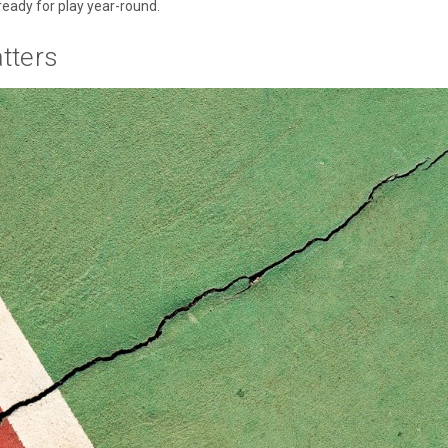
ready for play year-round.
tters