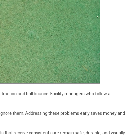
 traction and ball bounce. Facility managers who follow a
 ignore them. Addressing these problems early saves money and
 that receive consistent care remain safe, durable, and visually