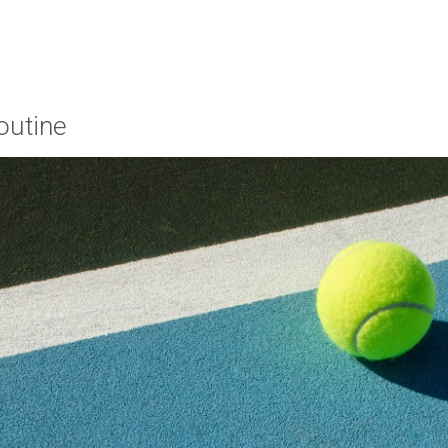
outine