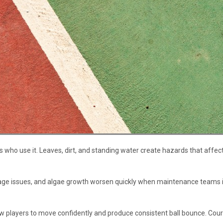
who use it. Leaves, dirt, and standing water create hazards that affect
inage issues, and algae growth worsen quickly when maintenance teams
 players to move confidently and produce consistent ball bounce. Courts