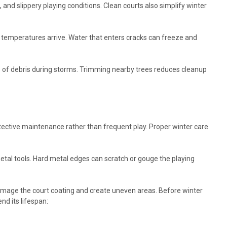
nd slippery playing conditions. Clean courts also simplify winter
g temperatures arrive. Water that enters cracks can freeze and
s of debris during storms. Trimming nearby trees reduces cleanup
tective maintenance rather than frequent play. Proper winter care
tal tools. Hard metal edges can scratch or gouge the playing
 damage the court coating and create uneven areas. Before winter
nd its lifespan: