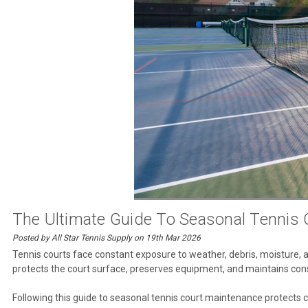
The Ultimate Guide To Seasonal Tennis
Posted by All Star Tennis Supply on 19th Mar 2026
Tennis courts face constant exposure to weather, debris, moisture, and
protects the court surface, preserves equipment, and maintains cons
Following this guide to seasonal tennis court maintenance protects c