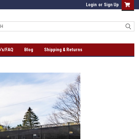
Login
or
Sign Up
's/FAQ
Blog
Shipping & Returns