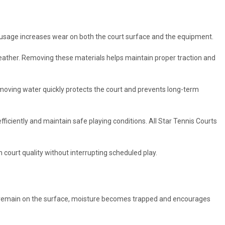
h usage increases wear on both the court surface and the equipment.
eather. Removing these materials helps maintain proper traction and
moving water quickly protects the court and prevents long-term
fficiently and maintain safe playing conditions. All Star Tennis Courts
 court quality without interrupting scheduled play.
 to remain on the surface, moisture becomes trapped and encourages