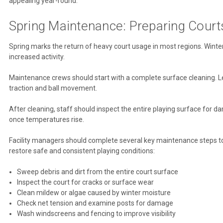
appealing year-round.
Spring Maintenance: Preparing Court
Spring marks the return of heavy court usage in most regions. Winter
increased activity.
Maintenance crews should start with a complete surface cleaning. L
traction and ball movement.
After cleaning, staff should inspect the entire playing surface for 
once temperatures rise.
Facility managers should complete several key maintenance steps to p
restore safe and consistent playing conditions:
Sweep debris and dirt from the entire court surface
Inspect the court for cracks or surface wear
Clean mildew or algae caused by winter moisture
Check net tension and examine posts for damage
Wash windscreens and fencing to improve visibility