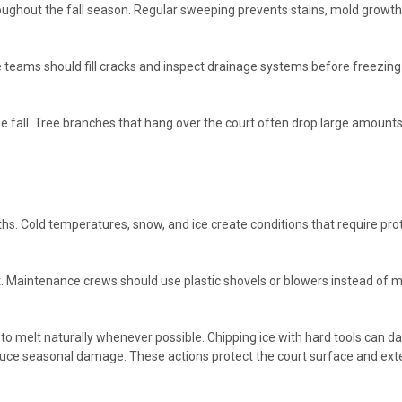
hout the fall season. Regular sweeping prevents stains, mold growth, a
nce teams should fill cracks and inspect drainage systems before freezin
e fall. Tree branches that hang over the court often drop large amount
. Cold temperatures, snow, and ice create conditions that require pro
 Maintenance crews should use plastic shovels or blowers instead of me
e to melt naturally whenever possible. Chipping ice with hard tools can
educe seasonal damage. These actions protect the court surface and exte