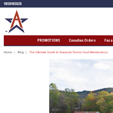
9858985828
PROMOTIONS
Canadian Orders
Fax 
Home
Blog
The Ultimate Guide to Seasonal Tennis Court Maintenance