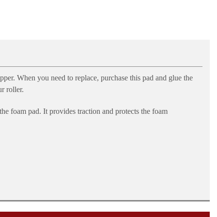
pper. When you need to replace, purchase this pad and glue the
 roller.
 the foam pad. It provides traction and protects the foam