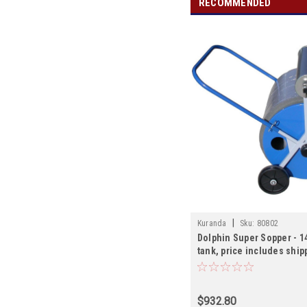
RECOMMENDED
|
Kuranda
Sku:
80802
Dolphin Super Sopper - 1
tank, price includes ship
$932.80