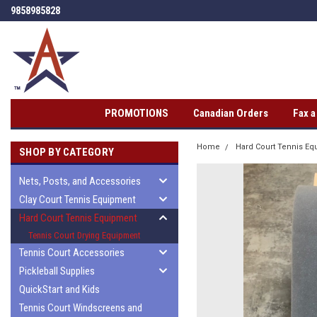
9858985828
PROMOTIONS
Canadian Orders
Fax 
Home
Hard Court Tennis E
SHOP BY CATEGORY
Nets, Posts, and Accessories
Clay Court Tennis Equipment
Hard Court Tennis Equipment
Tennis Court Drying Equipment
Tennis Court Accessories
Pickleball Supplies
QuickStart and Kids
Tennis Court Windscreens and