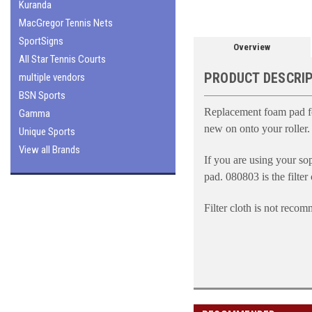
Kuranda
MacGregor Tennis Nets
SportSigns
Overview
All Star Tennis Courts
PRODUCT DESCRI
multiple vendors
BSN Sports
Replacement foam pad for
Gamma
new on onto your roller.
Unique Sports
View all Brands
If you are using your sop
pad.
080803 is the filter
Filter cloth is not reco