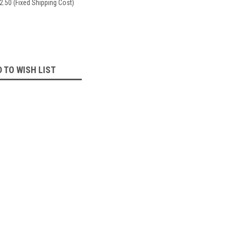
2.50 (Fixed Shipping Cost)
 TO WISH LIST