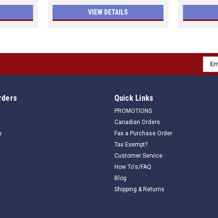
VIEW DETAILS
Emai
Addr
rders
Quick Links
PROMOTIONS
Canadian Orders
s
Fax a Purchase Order
Tax Exempt?
Customer Service
How To's/FAQ
Blog
Shipping & Returns