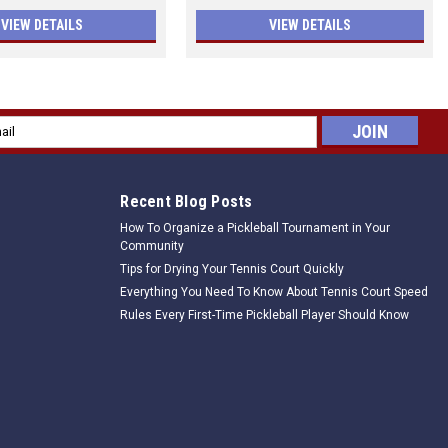
VIEW DETAILS
VIEW DETAILS
l
ess
Recent Blog Posts
How To Organize a Pickleball Tournament in Your
Community
Tips for Drying Your Tennis Court Quickly
Everything You Need To Know About Tennis Court Speed
Rules Every First-Time Pickleball Player Should Know