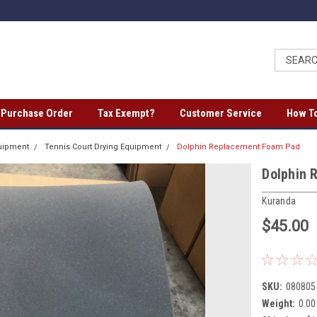
a Purchase Order
Tax Exempt?
Customer Service
How To
quipment
Tennis Court Drying Equipment
Dolphin Replacement Foam Pad
Dolphin 
Kuranda
$45.00
SKU:
080805
Weight:
0.00