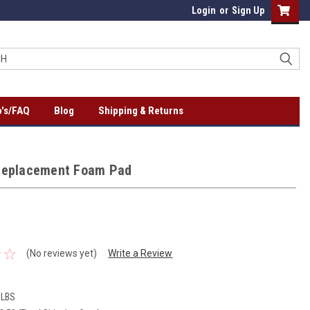
Login
or
Sign Up
's/FAQ
Blog
Shipping & Returns
Replacement Foam Pad
(No reviews yet)
Write a Review
 LBS