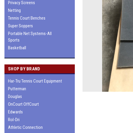
Privacy Screens
Netting
Tennis Court Benches
Super Soppers
Portable Net Systems-All
Sports
Basketball
SHOP BY BRAND
Har-Tru Tennis Court Equipment
Putterman
Douglas
OnCourt OffCourt
Edwards
Rol-Dri
Athletic Connection