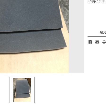
Shipping:
$1
Current
Stock:
ADD