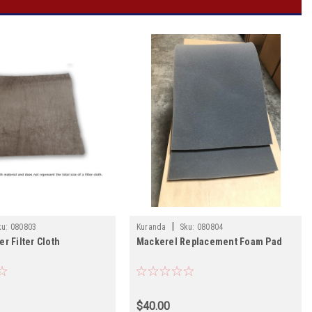
|
ku:
080803
Kuranda
Sku:
080804
r Filter Cloth
Mackerel Replacement Foam Pad
$40.00