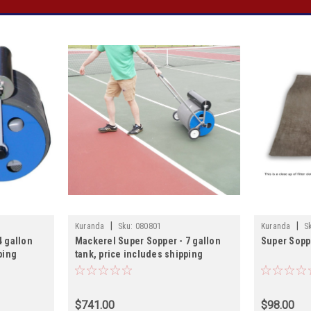
|
|
Kuranda
Sku:
080801
Kuranda
S
4 gallon
Mackerel Super Sopper - 7 gallon
Super Soppe
ping
tank, price includes shipping
$741.00
$98.00