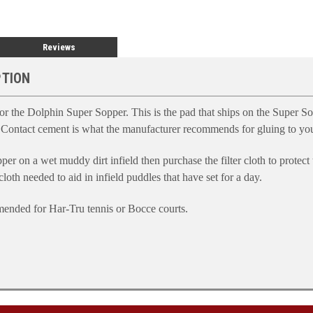
Reviews
PTION
 the Dolphin Super Sopper. This is the pad that ships on the Super So
 Contact cement is what the manufacturer recommends for gluing to your
per on a wet muddy dirt infield then purchase the filter cloth to protect
 cloth needed to aid in infield puddles that have set for a day.
mmended for Har-Tru tennis or Bocce courts.