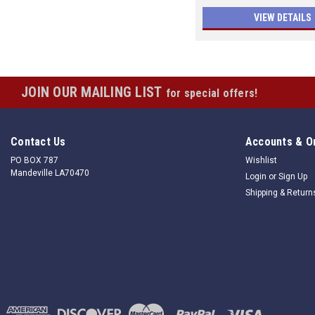
VIEW DETAILS
JOIN OUR MAILING LIST
for special offers!
Contact Us
Accounts & O
PO BOX 787
Wishlist
Mandeville LA70470
Login
or
Sign Up
Shipping & Return