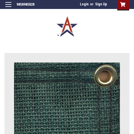
Login
or
Sign Up
9858985828