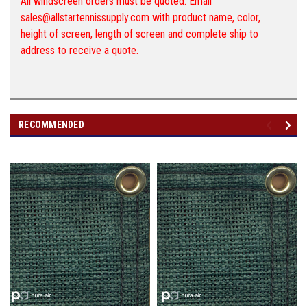
All windscreen orders must be quoted. Email
sales@allstartennissupply.com with product name, color,
height of screen, length of screen and complete ship to
address to receive a quote.
RECOMMENDED