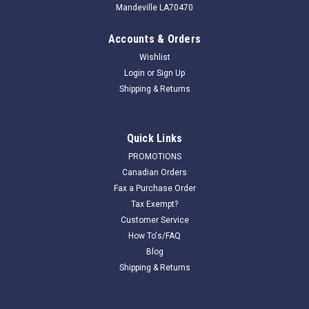
Mandeville LA70470
Accounts & Orders
Wishlist
Login
or
Sign Up
Shipping & Returns
Quick Links
PROMOTIONS
Canadian Orders
Fax a Purchase Order
Tax Exempt?
Customer Service
How To's/FAQ
Blog
Shipping & Returns