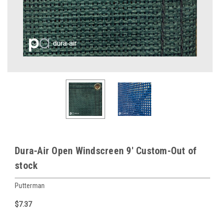
Dura-Air Open Windscreen 9' Custom-Out of
stock
Putterman
$7.37