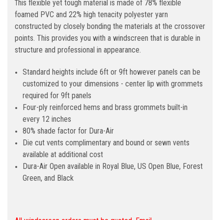
his flexible yet tough material is made of 78% flexible
T
foamed PVC and 22% high tenacity polyester yarn
constructed by closely bonding the materials at the crossover
points. This provides you with a windscreen that is durable in
structure and professional in appearance.
Standard heights include 6ft or 9ft however panels can be
customized to your dimensions - center lip with grommets
required for 9ft panels
Four-ply reinforced hems and brass grommets built-in
every 12 inches
80% shade factor for Dura-Air
Die cut vents complimentary and bound or sewn vents
available at additional cost
Dura-Air Open available in Royal Blue, US Open Blue, Forest
Green, and Black