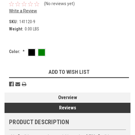
(No reviews yet)
Write a Review
SKU:
141120-9
Weight:
0.00 LBS
Color:
*
Current
ADD TO WISH LIST
Stock:
Overview
Reviews
PRODUCT DESCRIPTION