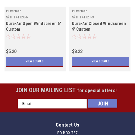
Putterman
Putterman
Sku:
141120-6
Sku:
141121-9
Dura-Air Open Windscreen 6'
Dura-Air Closed Windscreen
Custom
9' Custom
$5.20
$8.23
VIEW DETAILS
VIEW DETAILS
JOIN OUR MAILING LIST
for special offers!
Email
Address
Contact Us
PO BOX 787