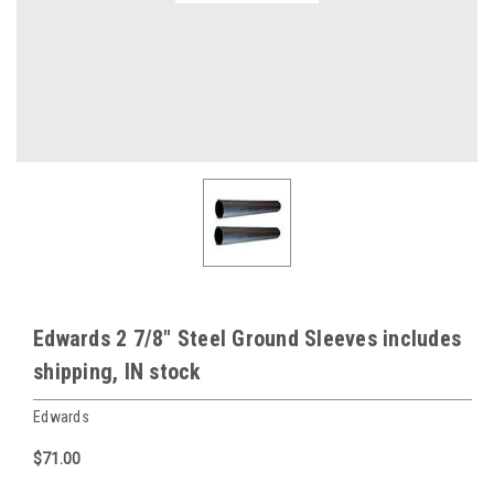
Edwards 2 7/8" Steel Ground Sleeves includes
shipping, IN stock
Edwards
$71.00