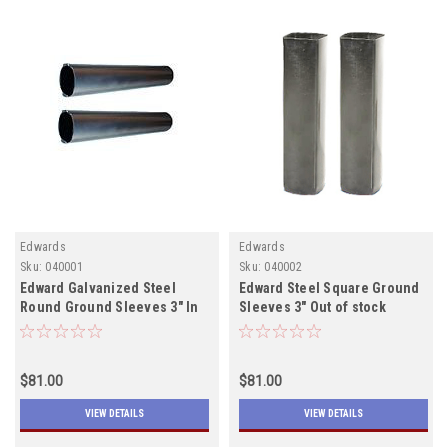
Edwards
Edwards
Sku:
040001
Sku:
040002
Edward Galvanized Steel
Edward Steel Square Ground
Round Ground Sleeves 3" In
Sleeves 3" Out of stock
Stock
$81.00
$81.00
VIEW DETAILS
VIEW DETAILS