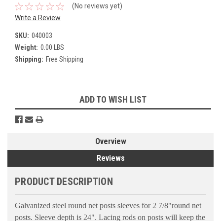
(No reviews yet)
Write a Review
SKU:
040003
Weight:
0.00 LBS
Shipping:
Free Shipping
Current
ADD TO WISH LIST
Stock:
Overview
Reviews
PRODUCT DESCRIPTION
Galvanized steel round net posts sleeves for 2 7/8"round net
posts. Sleeve depth is 24". Lacing rods on posts will keep the