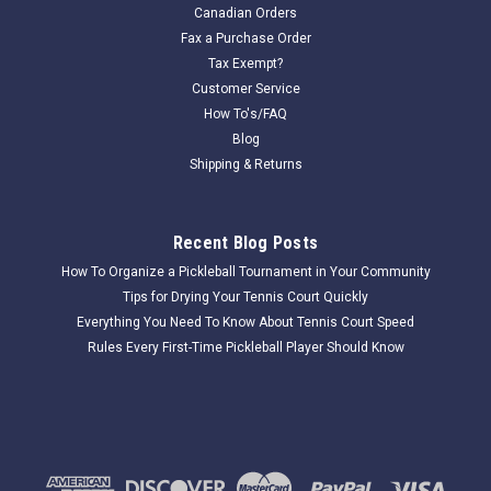
Canadian Orders
Fax a Purchase Order
Tax Exempt?
Customer Service
How To's/FAQ
Blog
Shipping & Returns
Recent Blog Posts
How To Organize a Pickleball Tournament in Your Community
Tips for Drying Your Tennis Court Quickly
Everything You Need To Know About Tennis Court Speed
Rules Every First-Time Pickleball Player Should Know