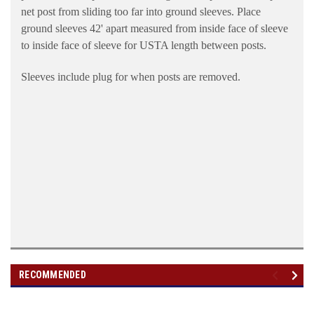
net post from sliding too far into ground sleeves. Place
ground sleeves 42' apart measured from inside face of sleeve
to inside face of sleeve for USTA length between posts.
Sleeves include plug for when posts are removed.
RECOMMENDED