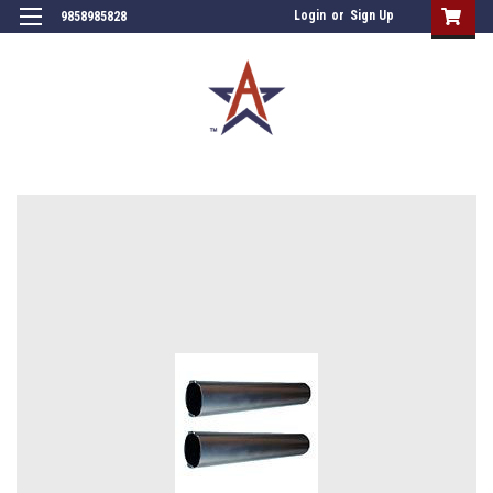
Login
or
Sign Up
9858985828