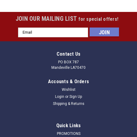
JOIN OUR MAILING LIST
for special offers!
Email
Address
Contact Us
PO BOX 787
Mandeville LA70470
Accounts & Orders
Wishlist
Login
or
Sign Up
Shipping & Returns
Quick Links
PROMOTIONS