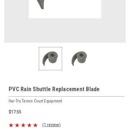
PVC Rain Shuttle Replacement Blade
Har-Tru Tennis Court Equipment
$17.55
(1 review)