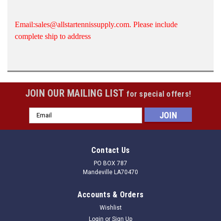
Email:sales@allstartennissupply.com. Please include
complete ship to address
JOIN OUR MAILING LIST
for special offers!
Email
Address
Contact Us
PO BOX 787
Mandeville LA70470
Accounts & Orders
Wishlist
Login
or
Sign Up