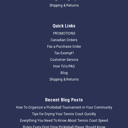
Shipping & Returns
Quick Links
PROMOTIONS
Canadian Orders
Fax a Purchase Order
Tax Exempt?
Customer Service
How To's/FAQ
Blog
Shipping & Returns
Recent Blog Posts
How To Organize a Pickleball Tournament in Your Community
Tips for Drying Your Tennis Court Quickly
Everything You Need To Know About Tennis Court Speed
Rules Every First-Time Pickleball Player Should Know