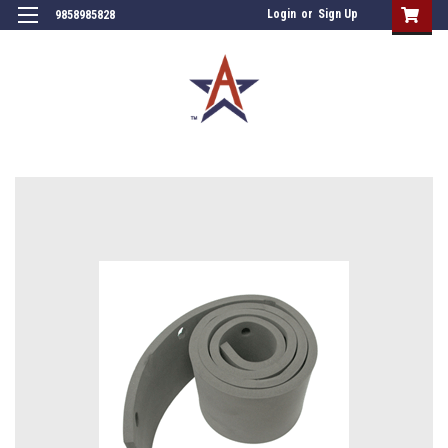
Login
or
Sign Up
9858985828