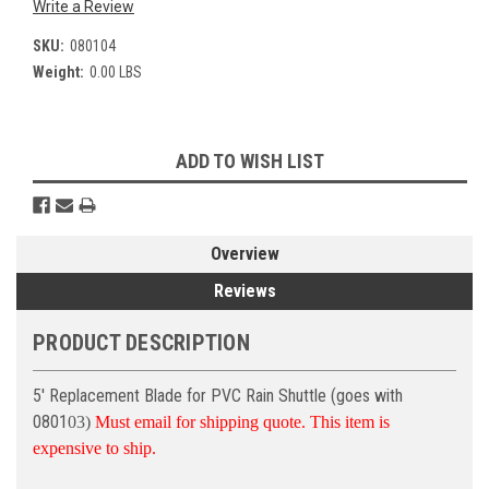
Write a Review
SKU:
080104
Weight:
0.00 LBS
Current
ADD TO WISH LIST
Stock:
Overview
Reviews
PRODUCT DESCRIPTION
5' Replacement Blade for PVC Rain Shuttle (goes with
0801
03)
Must email for shipping quote. This item is
expensive to ship.