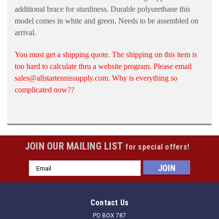
additional brace for sturdiness. Durable polyurethane this
model comes in white and green. Needs to be assembled on
arrival.
You must get a shipping quote. The shipping on this item is
too hard to calculate thru a website program. Please email
sales@allstartennissupply.com. Why is everything so
complicated now??
JOIN OUR MAILING LIST
for special offers!
Email
Address
Contact Us
PO BOX 787