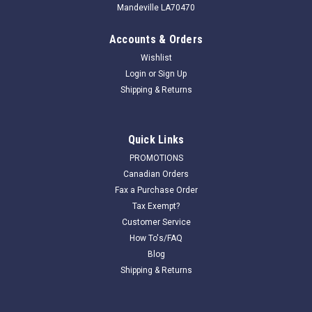
Mandeville LA70470
Accounts & Orders
Wishlist
Login
or
Sign Up
Shipping & Returns
Quick Links
PROMOTIONS
Canadian Orders
Fax a Purchase Order
Tax Exempt?
Customer Service
How To's/FAQ
Blog
Shipping & Returns