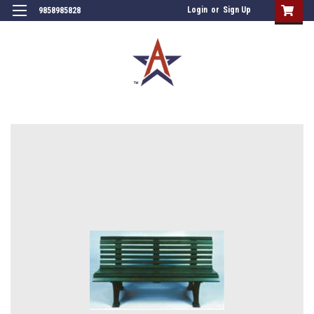
Login
or
Sign Up
9858985828