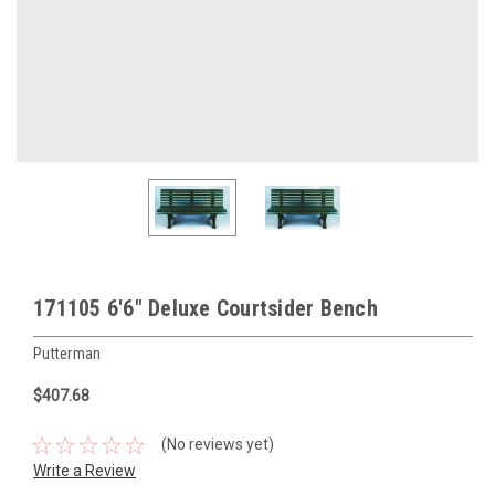
171105 6'6" Deluxe Courtsider Bench
Putterman
$407.68
(No reviews yet)
Write a Review