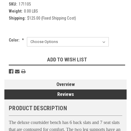
SKU:
171105
Weight:
0.00 LBS
Shipping:
$125.00 (Fixed Shipping Cost)
Color:
*
Current
ADD TO WISH LIST
Stock:
Overview
Reviews
PRODUCT DESCRIPTION
The deluxe courtsider bench has 6 back slats and 7 seat slats
that are contoured for comfort. The two leg supports have an