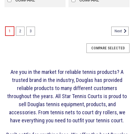
1
2
3
Next
COMPARE SELECTED
Are you in the market for reliable tennis products? A
trusted brand in the industry, Douglas has provided
reliable products to many different customers
throughout the years. All Star Tennis Courts is proud to
sell Douglas tennis equipment, products, and
accessories. From tennis nets to court dry rollers, we
have everything you need to outfit your tennis court.