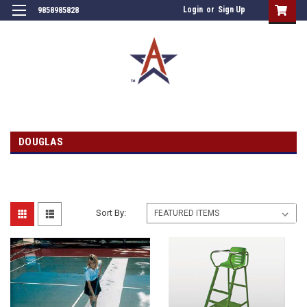
Login
or
Sign Up
9858985828
DOUGLAS
Sort By: