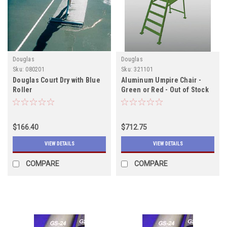
Douglas
Douglas
Sku:
080201
Sku:
321101
Douglas Court Dry with Blue
Aluminum Umpire Chair -
Roller
Green or Red - Out of Stock
Due in 12/15/2022
$166.40
$712.75
VIEW DETAILS
VIEW DETAILS
COMPARE
COMPARE