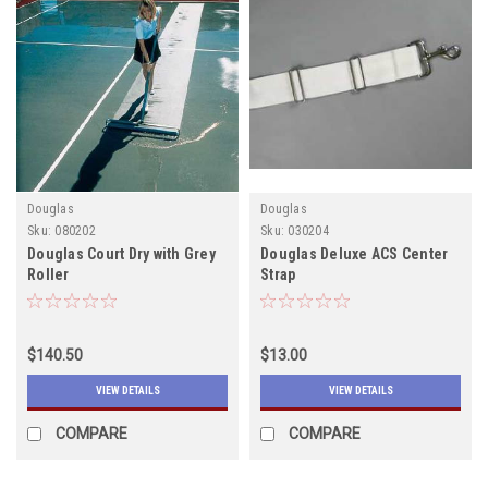
Douglas
Douglas
Sku:
080202
Sku:
030204
Douglas Court Dry with Grey
Douglas Deluxe ACS Center
Roller
Strap
$140.50
$13.00
VIEW DETAILS
VIEW DETAILS
COMPARE
COMPARE