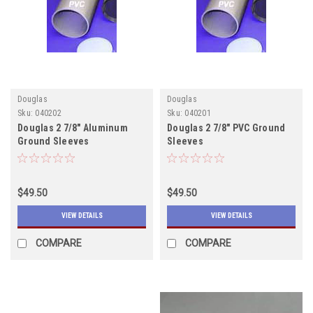
Douglas
Douglas
Sku:
040202
Sku:
040201
Douglas 2 7/8" Aluminum
Douglas 2 7/8" PVC Ground
Ground Sleeves
Sleeves
$49.50
$49.50
VIEW DETAILS
VIEW DETAILS
COMPARE
COMPARE