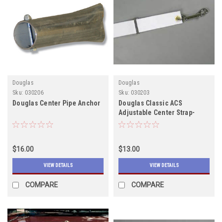
Douglas
Douglas
Sku:
030206
Sku:
030203
Douglas Center Pipe Anchor
Douglas Classic ACS
Adjustable Center Strap-
Email for shipping quote
$16.00
$13.00
VIEW DETAILS
VIEW DETAILS
COMPARE
COMPARE