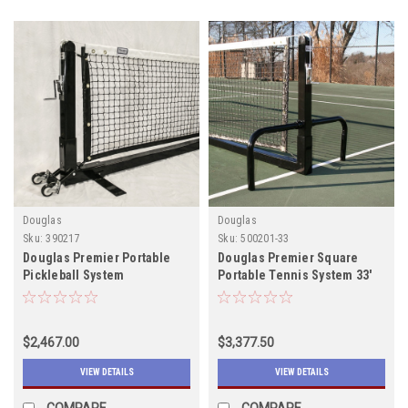
Douglas
Douglas
Sku:
390217
Sku:
500201-33
Douglas Premier Portable
Douglas Premier Square
Pickleball System
Portable Tennis System 33'
$2,467.00
$3,377.50
VIEW DETAILS
VIEW DETAILS
COMPARE
COMPARE