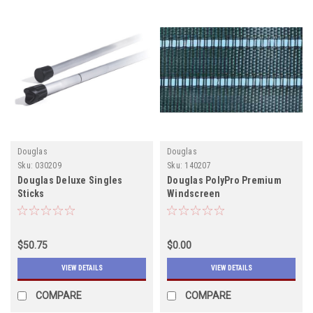
Douglas
Douglas
Sku:
030209
Sku:
140207
Douglas Deluxe Singles
Douglas PolyPro Premium
Sticks
Windscreen
$50.75
$0.00
VIEW DETAILS
VIEW DETAILS
COMPARE
COMPARE