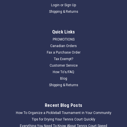
Login
or
Sign Up
Shipping & Returns
Quick Links
PROMOTIONS
Canadian Orders
Fax a Purchase Order
Tax Exempt?
Customer Service
How To's/FAQ
Blog
Shipping & Returns
Recent Blog Posts
How To Organize a Pickleball Tournament in Your Community
Tips for Drying Your Tennis Court Quickly
Everything You Need To Know About Tennis Court Speed