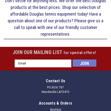
Don’t settle for anything less. We offer the best Douglas
products at the best prices. Shop our selection of
affordable Douglas tennis equipment today! Have a
question about one of our products? Please give us a
call to speak with one of our friendly customer
representatives.
JOIN OUR MAILING LIST
for special offers!
Email
Address
Contact Us
PO BOX 787
Mandeville LA70470
Accounts & Orders
Wishlist