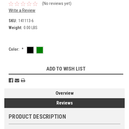
(No reviews yet)
Write a Review
SKU:
141113-6
Weight:
0.00 LBS
Color:
*
Current
ADD TO WISH LIST
Stock:
Overview
Reviews
PRODUCT DESCRIPTION