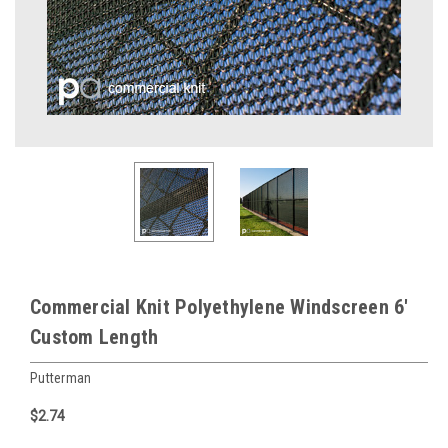
Commercial Knit Polyethylene Windscreen 6'
Custom Length
Putterman
$2.74