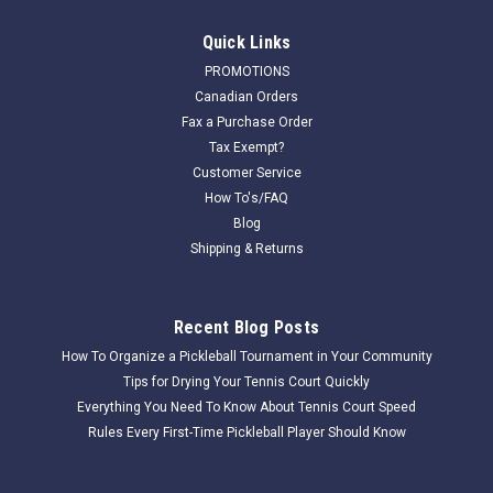
Quick Links
PROMOTIONS
Canadian Orders
Fax a Purchase Order
Tax Exempt?
Customer Service
How To's/FAQ
Blog
Shipping & Returns
Recent Blog Posts
How To Organize a Pickleball Tournament in Your Community
Tips for Drying Your Tennis Court Quickly
Everything You Need To Know About Tennis Court Speed
Rules Every First-Time Pickleball Player Should Know