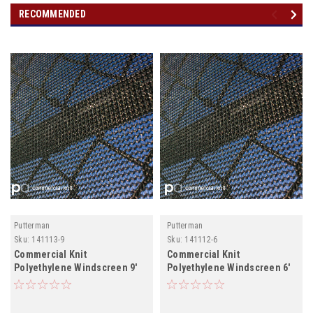
RECOMMENDED
Putterman
Putterman
Sku:
141113-9
Sku:
141112-6
Commercial Knit
Commercial Knit
Polyethylene Windscreen 9'
Polyethylene Windscreen 6'
Custom Length
Unfabricated