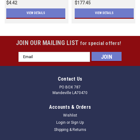
$4.42
$177.45
VIEW DETAILS
VIEW DETAILS
JOIN OUR MAILING LIST
for special offers!
Email
Address
Contact Us
PO BOX 787
Mandeville LA70470
Accounts & Orders
Wishlist
Login
or
Sign Up
Shipping & Returns