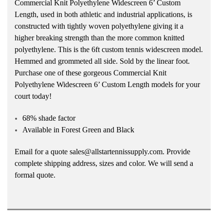
Commercial Knit Polyethylene Widescreen 6’ Custom
Length, used in both athletic and industrial applications, is
constructed with tightly woven polyethylene giving it a
higher breaking strength than the more common knitted
polyethylene. This is the 6ft custom tennis widescreen model.
Hemmed and grommeted all side. Sold by the linear foot.
Purchase one of these gorgeous Commercial Knit
Polyethylene Widescreen 6’ Custom Length models for your
court today!
68% shade factor
Available in Forest Green and Black
Email for a quote sales@allstartennissupply.com. Provide
complete shipping address, sizes and color. We will send a
formal quote.