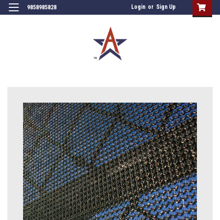
Login
or
Sign Up
9858985828