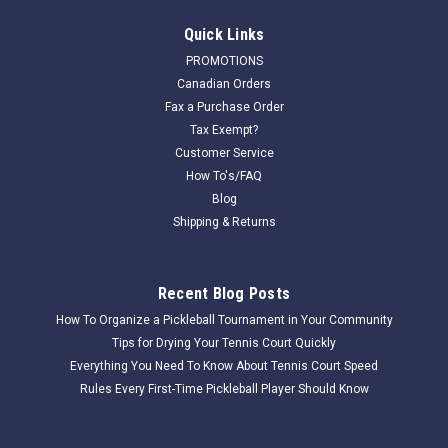
Quick Links
PROMOTIONS
Canadian Orders
Fax a Purchase Order
Tax Exempt?
Customer Service
How To's/FAQ
Blog
Shipping & Returns
Recent Blog Posts
How To Organize a Pickleball Tournament in Your Community
Tips for Drying Your Tennis Court Quickly
Everything You Need To Know About Tennis Court Speed
Rules Every First-Time Pickleball Player Should Know