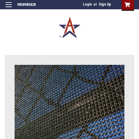
Login
or
Sign Up
9858985828