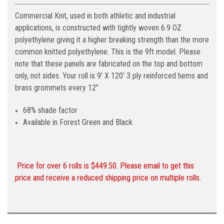
Commercial Knit, used in both athletic and industrial
applications, is constructed with tightly woven 6.9 OZ
polyethylene giving it a higher breaking strength than the more
common knitted polyethylene. This is the 9ft model. Please
note that these panels are fabricated on the top and bottom
only, not sides. Your roll is 9' X 120' 3 ply reinforced hems and
brass grommets every 12"
68% shade factor
Available in Forest Green and Black
Price for over 6 rolls is $449.50. Please email to get this
price and receive a reduced shipping price on multiple rolls.