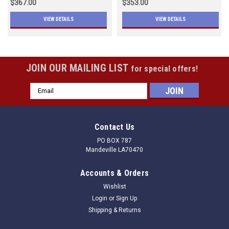
$367.00
$353.00
VIEW DETAILS
VIEW DETAILS
JOIN OUR MAILING LIST
for special offers!
Email
Address
Contact Us
PO BOX 787
Mandeville LA70470
Accounts & Orders
Wishlist
Login
or
Sign Up
Shipping & Returns