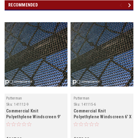
RECOMMENDED
Putterman
Putterman
Sku:
141112-9
Sku:
141115-6
Commercial Knit
Commercial Knit
Polyethylene Windscreen 9'
Polyethylene Windscreen 6' X
120' Roll hemmed and
Grommeted