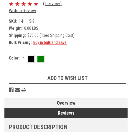
(1 review)
Write a Review
SKU:
141115-9
Weight:
0.00 LBS
Shipping:
$75.00 (Fixed Shipping Cost)
Bulk Pricing:
Buy in bulk and save
Color:
*
Current
ADD TO WISH LIST
Stock:
Overview
Reviews
PRODUCT DESCRIPTION