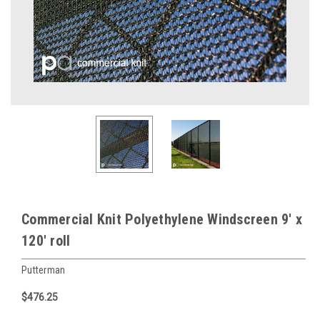
Commercial Knit Polyethylene Windscreen 9' x
120' roll
Putterman
$476.25