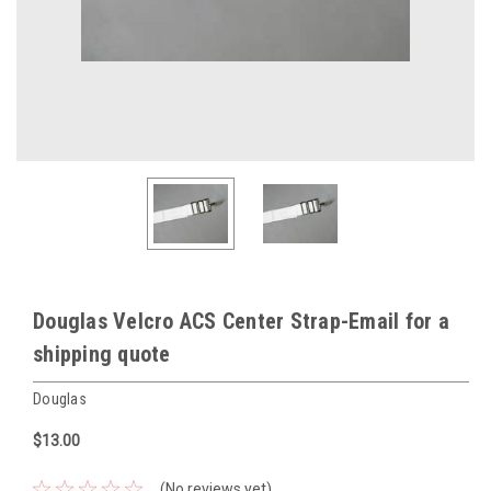
Douglas Velcro ACS Center Strap-Email for a
shipping quote
Douglas
$13.00
(No reviews yet)