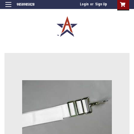
Login
or
Sign Up
9858985828