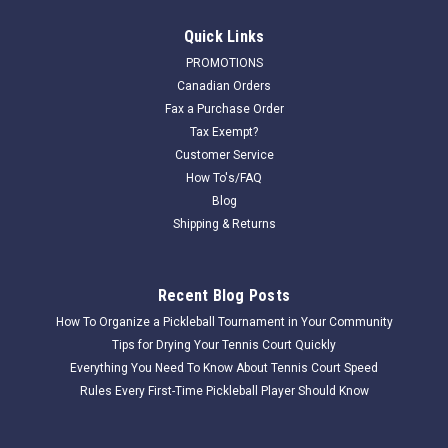
Quick Links
PROMOTIONS
Canadian Orders
Fax a Purchase Order
Tax Exempt?
Customer Service
How To's/FAQ
Blog
Shipping & Returns
Recent Blog Posts
How To Organize a Pickleball Tournament in Your Community
Tips for Drying Your Tennis Court Quickly
Everything You Need To Know About Tennis Court Speed
Rules Every First-Time Pickleball Player Should Know