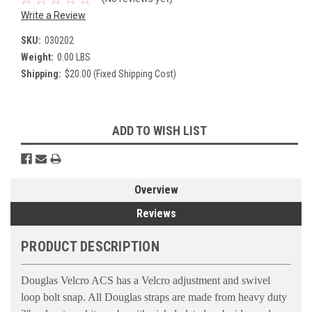
Write a Review
SKU:
030202
Weight:
0.00 LBS
Shipping:
$20.00 (Fixed Shipping Cost)
Current
ADD TO WISH LIST
Stock:
Overview
Reviews
PRODUCT DESCRIPTION
Douglas Velcro ACS has a Velcro adjustment and swivel
loop bolt snap. All Douglas straps are made from heavy duty