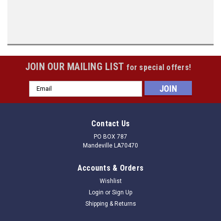
JOIN OUR MAILING LIST
for special offers!
Email
Address
Contact Us
PO BOX 787
Mandeville LA70470
Accounts & Orders
Wishlist
Login
or
Sign Up
Shipping & Returns