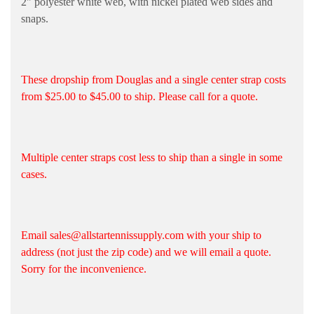
2" polyester white web, with nickel plated web sides and
snaps.
These dropship from Douglas and a single center strap costs
from $25.00 to $45.00 to ship. Please call for a quote.
Multiple center straps cost less to ship than a single in some
cases.
Email sales@allstartennissupply.com with your ship to
address (not just the zip code) and we will email a quote.
Sorry for the inconvenience.