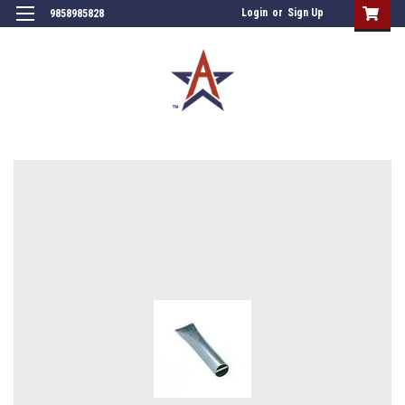
Login
or
Sign Up
9858985828