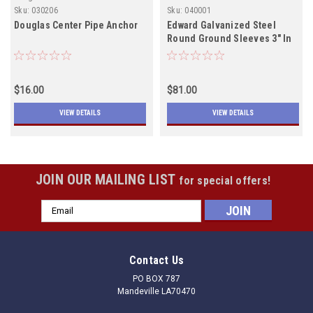
Sku:
030206
Sku:
040001
Douglas Center Pipe Anchor
Edward Galvanized Steel
Round Ground Sleeves 3" In
Stock
$16.00
$81.00
VIEW DETAILS
VIEW DETAILS
JOIN OUR MAILING LIST
for special offers!
Email
Address
Contact Us
PO BOX 787
Mandeville LA70470