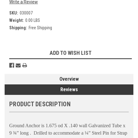
Write a Review
SKU:
030007
Weight:
0.00 LBS
Shipping:
Free Shipping
Current
ADD TO WISH LIST
Stock:
Overview
Reviews
PRODUCT DESCRIPTION
Ground Anchor is 1.675 od X .140 wall Galvanized Tube x
9 ¾” long .
Drilled to accommodate a ¼” Steel Pin for Strap