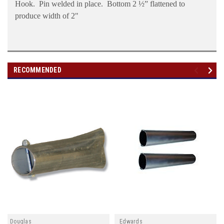
Hook.
Pin welded in place.
Bottom 2 ½” flattened to
produce width of 2"
RECOMMENDED
Douglas
Edwards