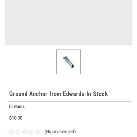
Ground Anchor from Edwards-In Stock
Edwards
$10.00
(No reviews yet)