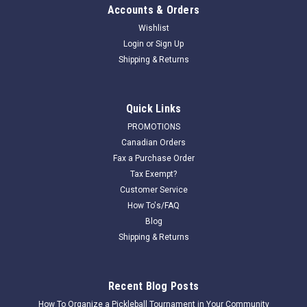
Accounts & Orders
Wishlist
Login
or
Sign Up
Shipping & Returns
Quick Links
PROMOTIONS
Canadian Orders
Fax a Purchase Order
Tax Exempt?
Customer Service
How To's/FAQ
Blog
Shipping & Returns
Recent Blog Posts
How To Organize a Pickleball Tournament in Your Community