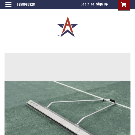
Login
or
Sign Up
9858985828