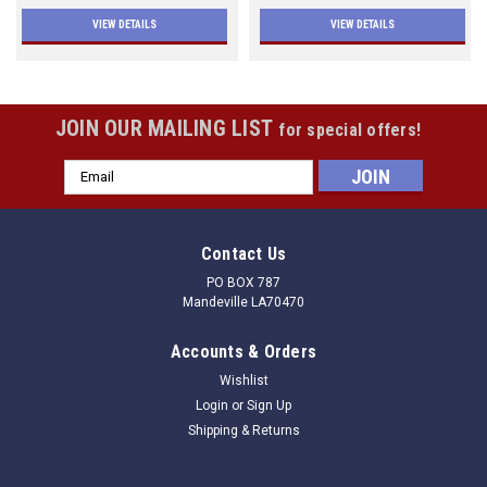
VIEW DETAILS
VIEW DETAILS
JOIN OUR MAILING LIST
for special offers!
Email
Address
Contact Us
PO BOX 787
Mandeville LA70470
Accounts & Orders
Wishlist
Login
or
Sign Up
Shipping & Returns