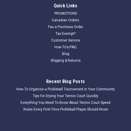
Quick Links
PROMOTIONS
Canadian Orders
Fax a Purchase Order
Tax Exempt?
Customer Service
How To's/FAQ
Blog
Shipping & Returns
Recent Blog Posts
How To Organize a Pickleball Tournament in Your Community
Tips for Drying Your Tennis Court Quickly
Everything You Need To Know About Tennis Court Speed
Rules Every First-Time Pickleball Player Should Know