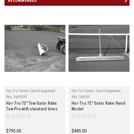
RECOMMENDED
Har-Tru Tennis Court Equipment
Har-Tru Tennis Court Equipment
Sku:
360103S
Sku:
360101
Har-Tru 72" Tow Gator Rake
Har-Tru 72" Gator Rake Hand
Tow Pro with standard tines
Model
$795.00
$485.00