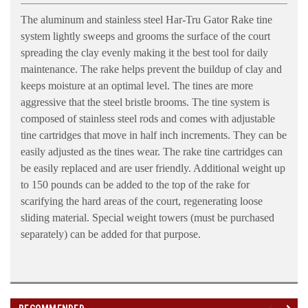
The aluminum and stainless steel Har-Tru Gator Rake tine
system lightly sweeps and grooms the surface of the court
spreading the clay evenly making it the best tool for daily
maintenance. The rake helps prevent the buildup of clay and
keeps moisture at an optimal level. The tines are more
aggressive that the steel bristle brooms. The tine system is
composed of stainless steel rods and comes with adjustable
tine cartridges that move in half inch increments. They can be
easily adjusted as the tines wear. The rake tine cartridges can
be easily replaced and are user friendly. Additional weight up
to 150 pounds can be added to the top of the rake for
scarifying the hard areas of the court, regenerating loose
sliding material. Special weight towers (must be purchased
separately) can be added for that purpose.