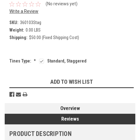
(No reviews yet)
Write a Review
SKU:
360103Stag
Weight:
0.00 LBS
Shipping:
$50.00 (Fixed Shipping Cost)
Tines Type:
*
Standard, Staggered
Current
ADD TO WISH LIST
Stock:
Overview
Reviews
PRODUCT DESCRIPTION