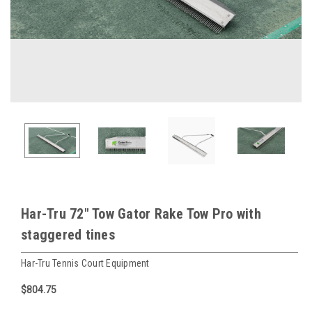
Har-Tru 72" Tow Gator Rake Tow Pro with
staggered tines
Har-Tru Tennis Court Equipment
$804.75