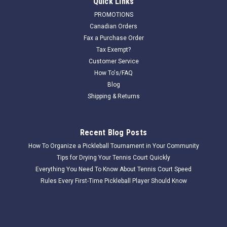
Quick Links
PROMOTIONS
Canadian Orders
Fax a Purchase Order
Tax Exempt?
Customer Service
How To's/FAQ
Blog
Shipping & Returns
Recent Blog Posts
How To Organize a Pickleball Tournament in Your Community
Tips for Drying Your Tennis Court Quickly
Everything You Need To Know About Tennis Court Speed
Rules Every First-Time Pickleball Player Should Know