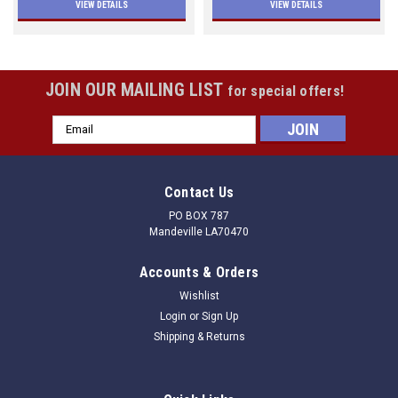
VIEW DETAILS
VIEW DETAILS
JOIN OUR MAILING LIST
for special offers!
Email
Address
Contact Us
PO BOX 787
Mandeville LA70470
Accounts & Orders
Wishlist
Login
or
Sign Up
Shipping & Returns