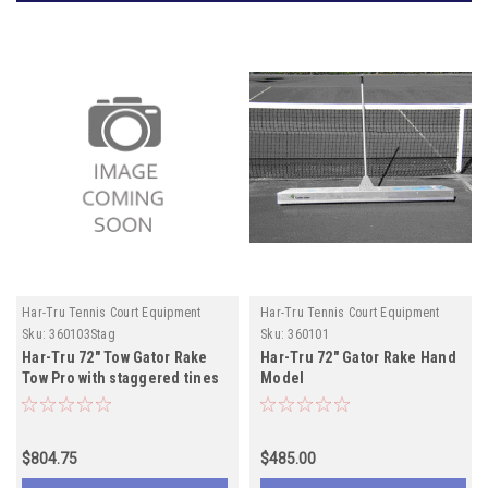
Har-Tru Tennis Court Equipment
Har-Tru Tennis Court Equipment
Sku:
360103Stag
Sku:
360101
Har-Tru 72" Tow Gator Rake
Har-Tru 72" Gator Rake Hand
Tow Pro with staggered tines
Model
$804.75
$485.00