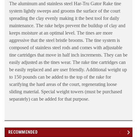
The aluminum and stainless steel Har-Tru Gator Rake tine
system lightly sweeps and grooms the surface of the court
spreading the clay evenly making it the best tool for daily
maintenance. The rake helps prevent the buildup of clay and
keeps moisture at an optimal level. The tines are more
aggressive that the steel bristle brooms. The tine system is
composed of stainless steel rods and comes with adjustable
tine cartridges that move in half inch increments. They can be
easily adjusted as the tines wear. The rake tine cartridges can
be easily replaced and are user friendly. Additional weight up
to 150 pounds can be added to the top of the rake for
scarifying the hard areas of the court, regenerating loose
sliding material. Special weight towers (must be purchased
separately) can be added for that purpose.
RECOMMENDED