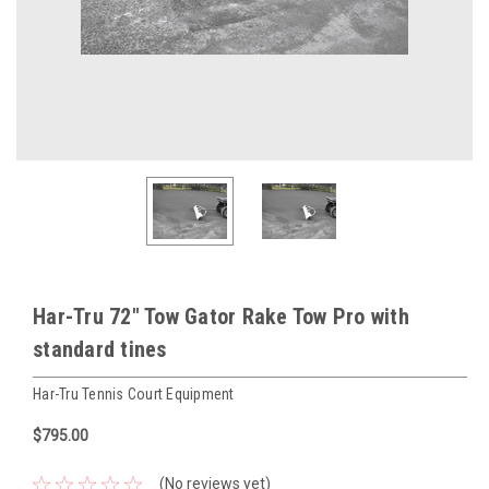
Har-Tru 72" Tow Gator Rake Tow Pro with
standard tines
Har-Tru Tennis Court Equipment
$795.00
(No reviews yet)