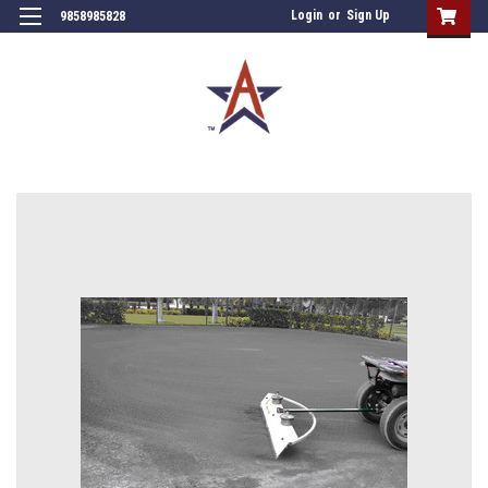
Login
or
Sign Up
9858985828