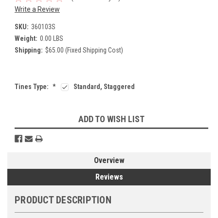
Write a Review
SKU:
360103S
Weight:
0.00 LBS
Shipping:
$65.00 (Fixed Shipping Cost)
Tines Type:
*
Standard, Staggered
Current
ADD TO WISH LIST
Stock:
Overview
Reviews
PRODUCT DESCRIPTION