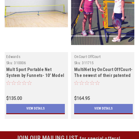
Edwards
OnCourt OffCourt
Sku:
310006
Sku:
311715
Mult Sport Portable Net
MultiNet by OnCourt OffCourt-
System by Funnets- 10' Model
The newest of their patented
includes shipping I Out of
portable nets includes
stock Out of Stock
shipping
temporilarN Stock
$135.00
$164.95
VIEW DETAILS
VIEW DETAILS
JOIN OUR MAILING LIST
for special offers!