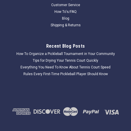
Customer Service
How To's/FAQ
Blog
Shipping & Returns
Recent Blog Posts
How To Organize a Pickleball Tournament in Your Community
Tips for Drying Your Tennis Court Quickly
Everything You Need To Know About Tennis Court Speed
Rules Every First-Time Pickleball Player Should Know