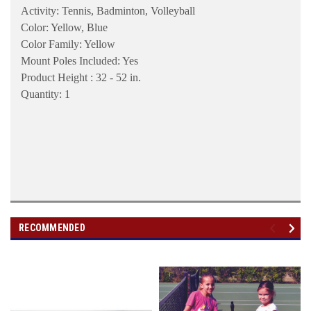
Activity: Tennis, Badminton, Volleyball
Color: Yellow, Blue
Color Family: Yellow
Mount Poles Included: Yes
Product Height : 32 - 52 in.
Quantity: 1
RECOMMENDED