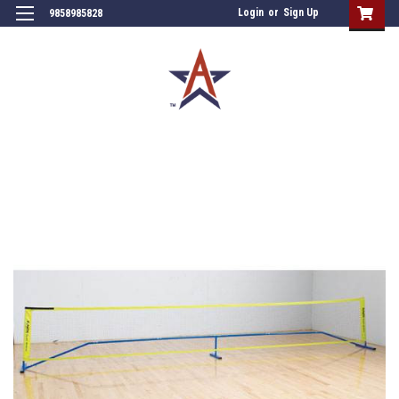
Login
or
Sign Up
9858985828