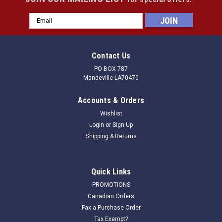
Email
Address
Contact Us
PO BOX 787
Mandeville LA70470
Accounts & Orders
Wishlist
Login
or
Sign Up
Shipping & Returns
Quick Links
PROMOTIONS
Canadian Orders
Fax a Purchase Order
Tax Exempt?