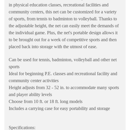
in physical education classes, recreational facilities and
community centers, this net can be customized for a variety
of sports, from tennis to badminton to volleyball. Thanks to
the adjustable height, the net can easily meet the demands of
the individual game. Plus, the net's portable design allows it
to be brought out for a week of competitive sports and then
placed back into storage with the utmost of ease.
Can be used for tennis, badminton, volleyball and other net
sports
Ideal for beginning P.E. classes and recreational facility and
community center activities
Height adjusts from 32 - 52 in. to accommodate many sports
and player ability levels
Choose from 10 ft. or 18 ft. long models
Includes a carrying case for easy portability and storage
Specifications: