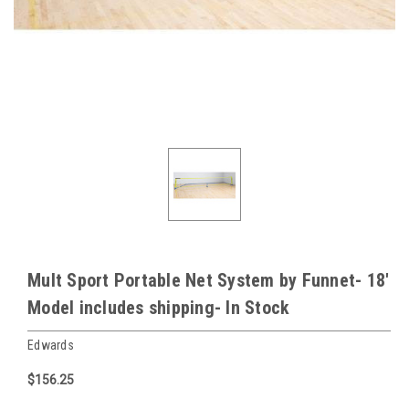
Mult Sport Portable Net System by Funnet- 18'
Model includes shipping- In Stock
Edwards
$156.25