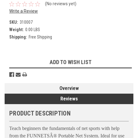
(No reviews yet)
Write a Review
SKU:
310007
Weight:
0.00 LBS
Shipping:
Free Shipping
Current
ADD TO WISH LIST
Stock:
Overview
Reviews
PRODUCT DESCRIPTION
Teach beginners the fundamentals of net sports with help
from the FUNNETSÂ® Portable Net System. Ideal for use