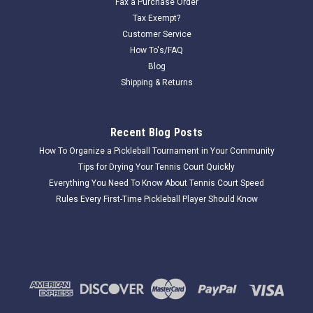
Fax a Purchase Order
Tax Exempt?
Customer Service
How To's/FAQ
Blog
Shipping & Returns
Recent Blog Posts
How To Organize a Pickleball Tournament in Your Community
Tips for Drying Your Tennis Court Quickly
Everything You Need To Know About Tennis Court Speed
Rules Every First-Time Pickleball Player Should Know