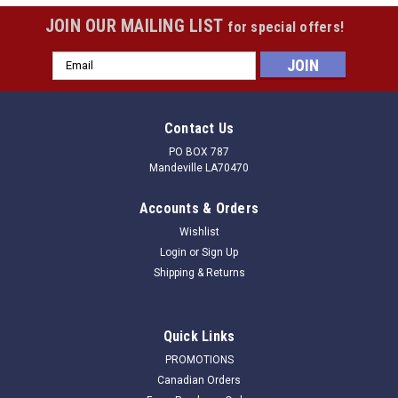
JOIN OUR MAILING LIST
for special offers!
Email
Address
Contact Us
PO BOX 787
Mandeville LA70470
Accounts & Orders
Wishlist
Login
or
Sign Up
Shipping & Returns
Quick Links
PROMOTIONS
Canadian Orders