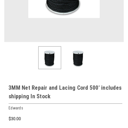
3MM Net Repair and Lacing Cord 500' includes
shipping In Stock
Edwards
$30.00