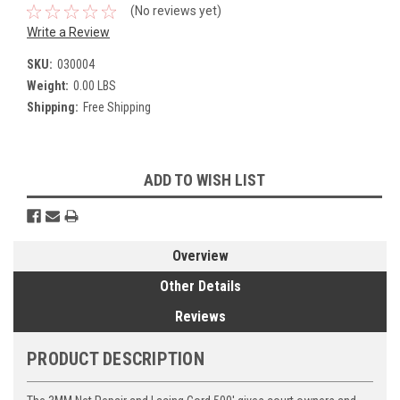
(No reviews yet)
Write a Review
SKU:
030004
Weight:
0.00 LBS
Shipping:
Free Shipping
Current
ADD TO WISH LIST
Stock:
Overview
Other Details
Reviews
PRODUCT DESCRIPTION