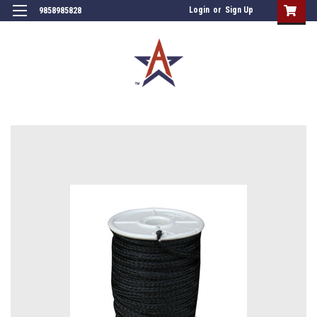
Login
or
Sign Up
9858985828