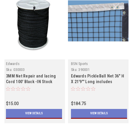
Edwards
BSN Sports
Sku:
030003
Sku:
390001
3MM Net Repair and lacing
Edwards PickleBall Net 36" H
Cord 100' Black -IN Stock
X 21'9"' Long includes
shipping In Stock
$15.00
$184.75
VIEW DETAILS
VIEW DETAILS