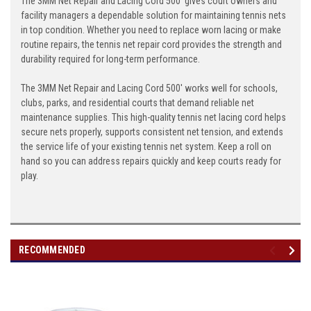
The 3MM Net Repair and Lacing Cord 500' gives court owners and
facility managers a dependable solution for maintaining tennis nets
in top condition. Whether you need to replace worn lacing or make
routine repairs, the tennis net repair cord provides the strength and
durability required for long-term performance.
The 3MM Net Repair and Lacing Cord 500' works well for schools,
clubs, parks, and residential courts that demand reliable net
maintenance supplies. This high-quality tennis net lacing cord helps
secure nets properly, supports consistent net tension, and extends
the service life of your existing tennis net system. Keep a roll on
hand so you can address repairs quickly and keep courts ready for
play.
RECOMMENDED