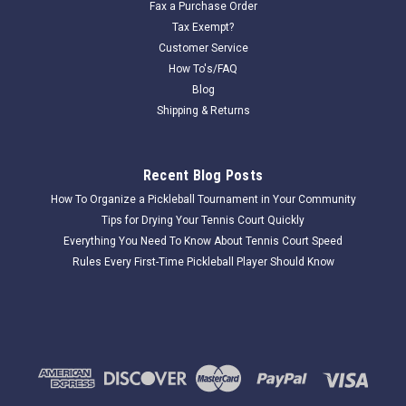
Fax a Purchase Order
Tax Exempt?
Customer Service
How To's/FAQ
Blog
Shipping & Returns
Recent Blog Posts
How To Organize a Pickleball Tournament in Your Community
Tips for Drying Your Tennis Court Quickly
Everything You Need To Know About Tennis Court Speed
Rules Every First-Time Pickleball Player Should Know