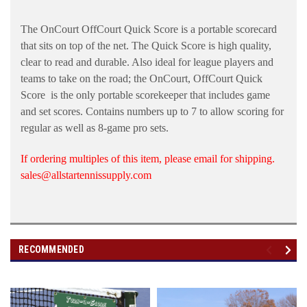
The OnCourt OffCourt Quick Score is a portable scorecard
that sits on top of the net. The Quick Score is high quality,
clear to read and durable. Also ideal for league players and
teams to take on the road; the OnCourt, OffCourt Quick
Score is the only portable scorekeeper that includes game
and set scores. Contains numbers up to 7 to allow scoring for
regular as well as 8-game pro sets.
If ordering multiples of this item, please email for shipping.
sales@allstartennissupply.com
RECOMMENDED