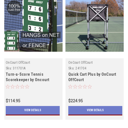
OnCourt OffCourt
OnCourt OffCourt
Sku:
311701A
Sku:
241704
Turn-a-Score Tennis
Quick Cart Plus by OnCourt
Scorekeeper by Oncourt
OffCourt
Offcourt IN STOCK
$114.95
$224.95
VIEW DETAILS
VIEW DETAILS