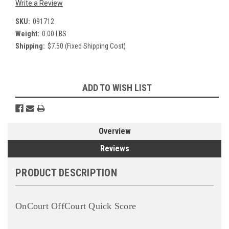
Write a Review
SKU:
091712
Weight:
0.00 LBS
Shipping:
$7.50 (Fixed Shipping Cost)
Current
ADD TO WISH LIST
Stock:
Overview
Reviews
PRODUCT DESCRIPTION
OnCourt OffCourt Quick Score