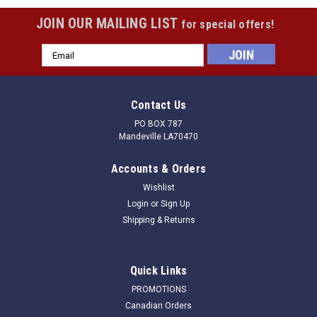
JOIN OUR MAILING LIST
for special offers!
Email
Address
Contact Us
PO BOX 787
Mandeville LA70470
Accounts & Orders
Wishlist
Login
or
Sign Up
Shipping & Returns
Quick Links
PROMOTIONS
Canadian Orders