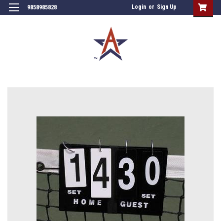
Login
or
Sign Up
9858985828