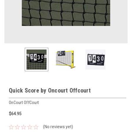
Quick Score by Oncourt Offcourt
OnCourt OffCourt
$64.95
(No reviews yet)