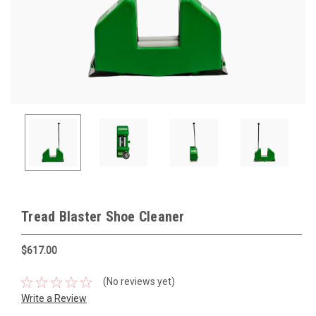
Tread Blaster Shoe Cleaner
$617.00
(No reviews yet)
Write a Review