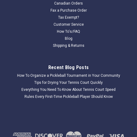
Canadian Orders
Fax a Purchase Order
Tax Exempt?
Customer Service
How To's/FAQ
Blog
Shipping & Returns
Recent Blog Posts
How To Organize a Pickleball Tournament in Your Community
Tips for Drying Your Tennis Court Quickly
Everything You Need To Know About Tennis Court Speed
Rules Every First-Time Pickleball Player Should Know