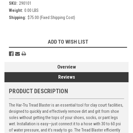
SKU:
290101
Weight:
0.00 LBS
Shipping:
$75.00 (Fixed Shipping Cost)
Current
ADD TO WISH LIST
Stock:
Overview
Reviews
PRODUCT DESCRIPTION
The Har-Tru Tread Blaster is an essential tool for clay court facilities,
designed to quickly and effectively remove dirt and grit from shoe
soles without getting the tops of your shoes, socks, or pant legs
wet. Installation is easy—just connect it to a hose with 30 to 60 psi
of water pressure, and it’s ready to go. The Tread Blaster efficiently