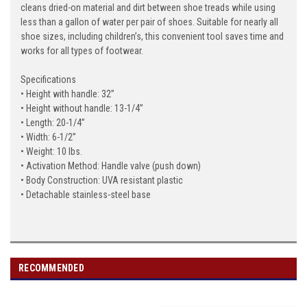
cleans dried-on material and dirt between shoe treads while using
less than a gallon of water per pair of shoes. Suitable for nearly all
shoe sizes, including children’s, this convenient tool saves time and
works for all types of footwear.
Specifications
• Height with handle: 32”
• Height without handle: 13-1/4”
• Length: 20-1/4”
• Width: 6-1/2”
• Weight: 10 lbs.
• Activation Method: Handle valve (push down)
• Body Construction: UVA resistant plastic
• Detachable stainless-steel base
RECOMMENDED