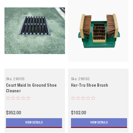
Sku:
290105
Sku:
290102
Court Maid In Ground Shoe
Har-Tru Shoe Brush
Cleaner
$352.00
$102.00
VIEW DETAILS
VIEW DETAILS