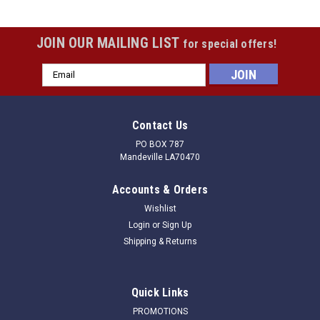
JOIN OUR MAILING LIST
for special offers!
Email
Address
Contact Us
PO BOX 787
Mandeville LA70470
Accounts & Orders
Wishlist
Login
or
Sign Up
Shipping & Returns
Quick Links
PROMOTIONS