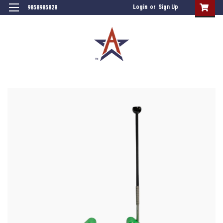
Login
or
Sign Up
9858985828