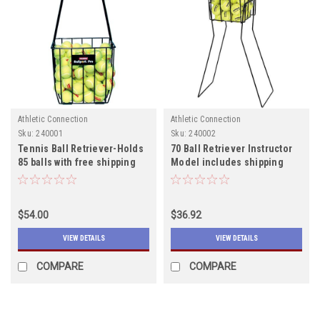
Athletic Connection
Athletic Connection
Sku:
240001
Sku:
240002
Tennis Ball Retriever-Holds
70 Ball Retriever Instructor
85 balls with free shipping
Model includes shipping
$54.00
$36.92
VIEW DETAILS
VIEW DETAILS
COMPARE
COMPARE