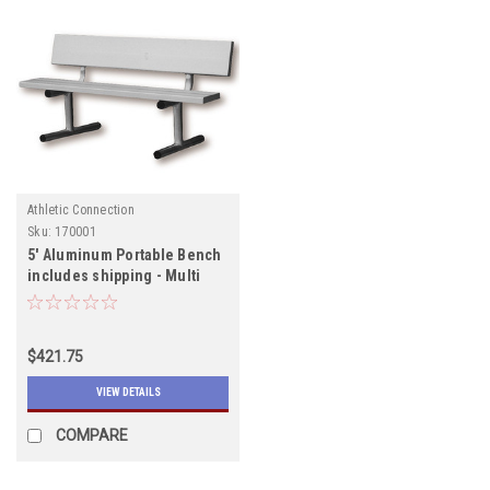
Athletic Connection
Sku:
170001
5' Aluminum Portable Bench
includes shipping - Multi
Sport Bench will ship early
July
$421.75
VIEW DETAILS
COMPARE