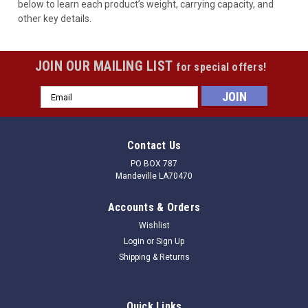
below to learn each product’s weight, carrying capacity, and
other key details.
JOIN OUR MAILING LIST
for special offers!
Email
Address
Contact Us
PO BOX 787
Mandeville LA70470
Accounts & Orders
Wishlist
Login
or
Sign Up
Shipping & Returns
Quick Links