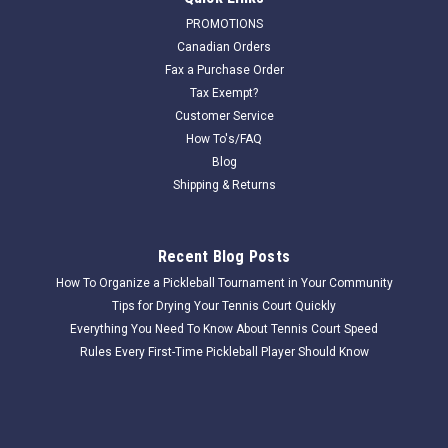
PROMOTIONS
Canadian Orders
Fax a Purchase Order
Tax Exempt?
Customer Service
How To's/FAQ
Blog
Shipping & Returns
Recent Blog Posts
How To Organize a Pickleball Tournament in Your Community
Tips for Drying Your Tennis Court Quickly
Everything You Need To Know About Tennis Court Speed
Rules Every First-Time Pickleball Player Should Know