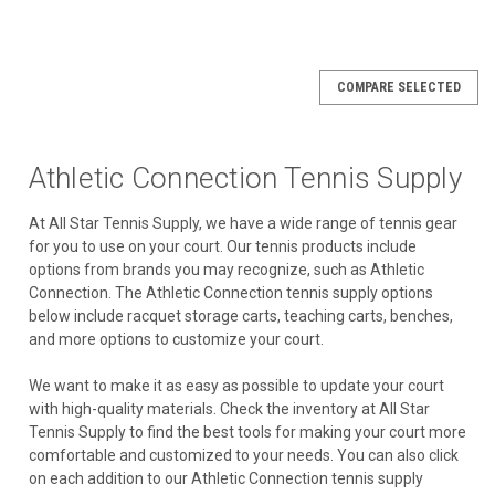
COMPARE SELECTED
Athletic Connection Tennis Supply
At All Star Tennis Supply, we have a wide range of tennis gear
for you to use on your court. Our tennis products include
options from brands you may recognize, such as Athletic
Connection. The Athletic Connection tennis supply options
below include racquet storage carts, teaching carts, benches,
and more options to customize your court.
We want to make it as easy as possible to update your court
with high-quality materials. Check the inventory at All Star
Tennis Supply to find the best tools for making your court more
comfortable and customized to your needs. You can also click
on each addition to our Athletic Connection tennis supply