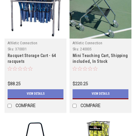
Athletic Connection
Athletic Connection
Sku:
370001
Sku:
240005
Racquet Storage Cart - 64
Mini Teaching Cart, Shipping
racquets
included, In Stock
$88.25
$220.25
VIEW DETAILS
VIEW DETAILS
COMPARE
COMPARE