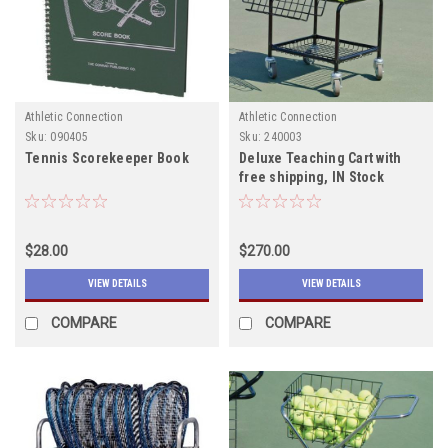
Athletic Connection
Athletic Connection
Sku:
090405
Sku:
240003
Tennis Scorekeeper Book
Deluxe Teaching Cart with
free shipping, IN Stock
$28.00
$270.00
VIEW DETAILS
VIEW DETAILS
COMPARE
COMPARE