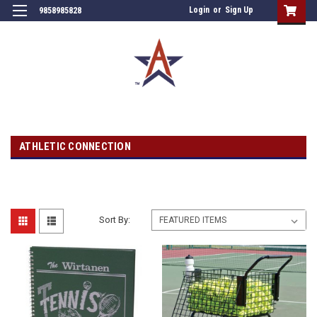
Login
or
Sign Up
9858985828
ATHLETIC CONNECTION
Sort By: