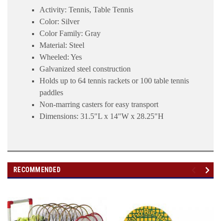
Activity: Tennis, Table Tennis
Color: Silver
Color Family: Gray
Material: Steel
Wheeled: Yes
Galvanized steel construction
Holds up to 64 tennis rackets or 100 table tennis
paddles
Non-marring casters for easy transport
Dimensions: 31.5"L x 14"W x 28.25"H
RECOMMENDED