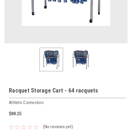
Racquet Storage Cart - 64 racquets
Athletic Connection
$88.25
(No reviews yet)