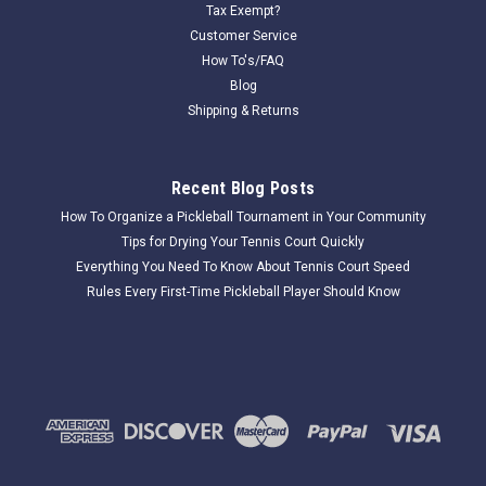
Tax Exempt?
Customer Service
How To's/FAQ
Blog
Shipping & Returns
Recent Blog Posts
How To Organize a Pickleball Tournament in Your Community
Tips for Drying Your Tennis Court Quickly
Everything You Need To Know About Tennis Court Speed
Rules Every First-Time Pickleball Player Should Know