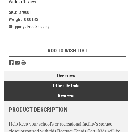
Write a Review
SKU:
370001
Weight:
0.00 LBS
Shipping:
Free Shipping
Current
ADD TO WISH LIST
Stock:
Overview
Other Details
Reviews
PRODUCT DESCRIPTION
Help keep your school's or recreational facility's storage
closet organized with this Racquet Tennis Cart. Kids will be