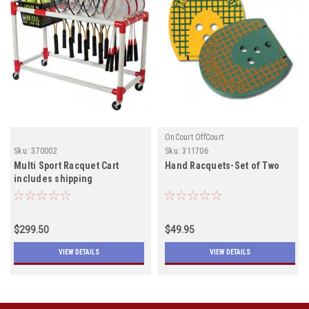
OnCourt OffCourt
Sku:
370002
Sku:
311706
Multi Sport Racquet Cart
Hand Racquets-Set of Two
includes shipping
$299.50
$49.95
VIEW DETAILS
VIEW DETAILS