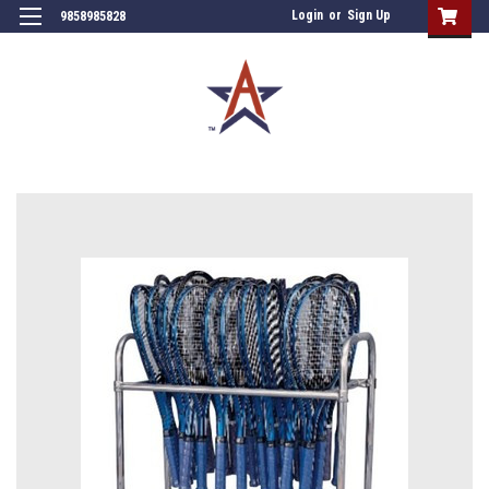
Login
or
Sign Up
9858985828