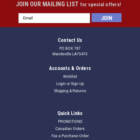
JOIN OUR MAILING LIST
for special offers!
Email
Address
Contact Us
PO BOX 787
Mandeville LA70470
Accounts & Orders
Wishlist
Login
or
Sign Up
Shipping & Returns
Quick Links
PROMOTIONS
Canadian Orders
Fax a Purchase Order