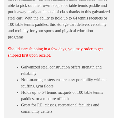
able to pick out their own racquet or table tennis paddle and
put it away neatly at the end of class thanks to this galvanized
steel cart. With the ability to hold up to 64 tennis racquets or
100 table tennis paddles, this storage cart delivers versatility
and mobility for your sports and physical education
programs.
Should start shipping in a few days, you may order to get
shipped first upon receipt.
Galvanized steel construction offers strength and
reliability
Non-marring casters ensure easy portability without
scuffing gym floors
Holds up to 64 tennis racquets or 100 table tennis
paddles, or a mixture of both
Great for P.E. classes, recreational facilities and
community centers