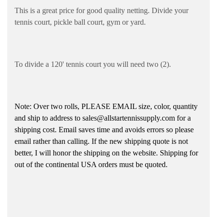
This is a great price for good quality netting. Divide your
tennis court, pickle ball court, gym or yard.
To divide a 120' tennis court you will need two (2).
Note: Over two rolls, PLEASE EMAIL size, color, quantity
and ship to address to sales@allstartennissupply.com for a
shipping cost. Email saves time and avoids errors so please
email rather than calling. If the new shipping quote is not
better, I will honor the shipping on the website. Shipping for
out of the continental USA orders must be quoted.