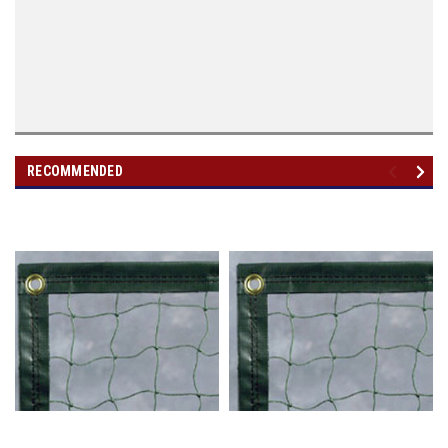
RECOMMENDED