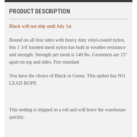
PRODUCT DESCRIPTION
Black will not ship until July 1st
Bound on all four sides with heavy duty vinyl-coated nylon,
this 1 3/4' knotted mesh nylon has built in weather resistance
and strength. Strength per mesh is 140 lbs. Grommets are 15"
apart on top and sides. Fire retardant
You have the choice of Black or Green. This option has NO
LEAD ROPE
This netting is shipped in a roll and will leave the warehouse
quickly.