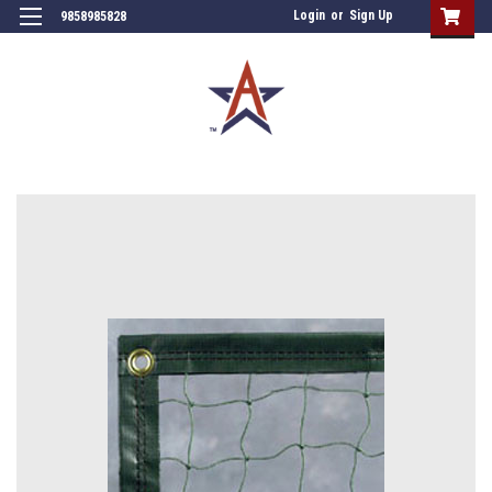
Login
or
Sign Up
9858985828