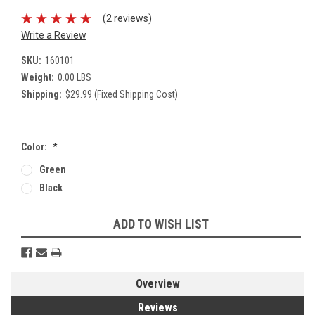
(2 reviews)
Write a Review
SKU:
160101
Weight:
0.00 LBS
Shipping:
$29.99 (Fixed Shipping Cost)
Color:
*
Green
Black
Current
ADD TO WISH LIST
Stock:
Overview
Reviews