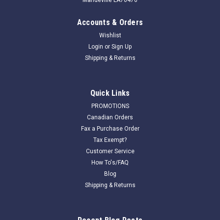
Accounts & Orders
Wishlist
Login
or
Sign Up
Shipping & Returns
Quick Links
PROMOTIONS
Canadian Orders
Fax a Purchase Order
Tax Exempt?
Customer Service
How To's/FAQ
Blog
Shipping & Returns