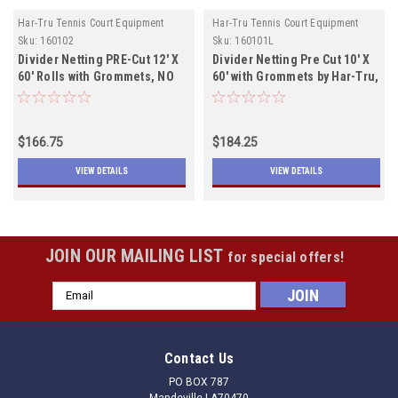
Har-Tru Tennis Court Equipment
Har-Tru Tennis Court Equipment
Sku:
160102
Sku:
160101L
Divider Netting PRE-Cut 12' X
Divider Netting Pre Cut 10' X
60' Rolls with Grommets, NO
60' with Grommets by Har-Tru,
LEAD ROPE, Black will ship
Lead Rope, Both Colors In
July 1st
Stock
$166.75
$184.25
VIEW DETAILS
VIEW DETAILS
JOIN OUR MAILING LIST
for special offers!
Email
Address
Contact Us
PO BOX 787
Mandeville LA70470