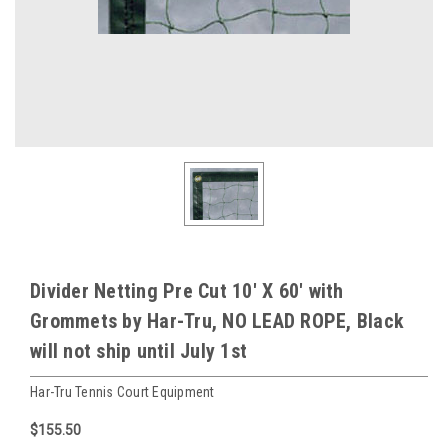
Divider Netting Pre Cut 10' X 60' with
Grommets by Har-Tru, NO LEAD ROPE, Black
will not ship until July 1st
Har-Tru Tennis Court Equipment
$155.50