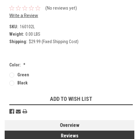
(No reviews yet)
Write a Review
SKU:
160102L
Weight:
0.00 LBS
Shipping:
$29.99 (Fixed Shipping Cost)
Color:
*
Green
Black
Current
ADD TO WISH LIST
Stock:
Overview
Reviews