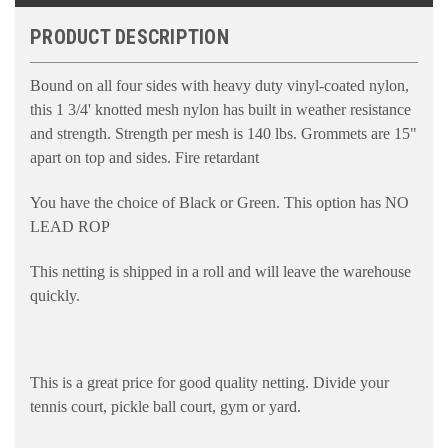
PRODUCT DESCRIPTION
Bound on all four sides with heavy duty vinyl-coated nylon,
this 1 3/4' knotted mesh nylon has built in weather resistance
and strength. Strength per mesh is 140 lbs. Grommets are 15"
apart on top and sides. Fire retardant
You have the choice of Black or Green. This option has NO
LEAD ROP
This netting is shipped in a roll and will leave the warehouse
quickly.
This is a great price for good quality netting. Divide your
tennis court, pickle ball court, gym or yard.