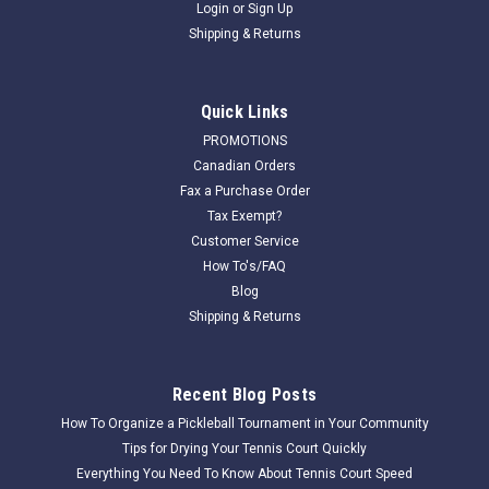
Login
or
Sign Up
Shipping & Returns
Quick Links
PROMOTIONS
Canadian Orders
Fax a Purchase Order
Tax Exempt?
Customer Service
How To's/FAQ
Blog
Shipping & Returns
Recent Blog Posts
How To Organize a Pickleball Tournament in Your Community
Tips for Drying Your Tennis Court Quickly
Everything You Need To Know About Tennis Court Speed