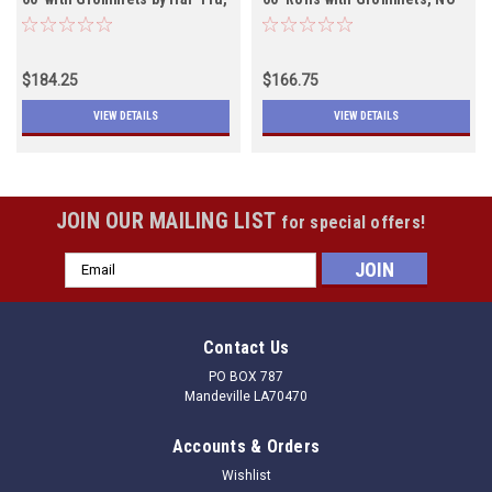
Lead Rope, Both Colors In
LEAD ROPE, Black will ship
Stock
July 1st
$184.25
$166.75
VIEW DETAILS
VIEW DETAILS
JOIN OUR MAILING LIST
for special offers!
Email
Address
Contact Us
PO BOX 787
Mandeville LA70470
Accounts & Orders
Wishlist