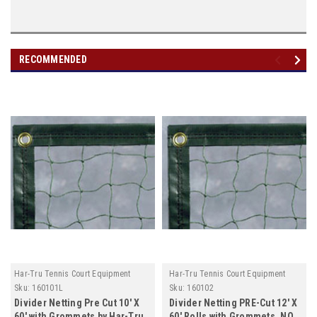
RECOMMENDED
Har-Tru Tennis Court Equipment
Har-Tru Tennis Court Equipment
Sku:
160101L
Sku:
160102
Divider Netting Pre Cut 10' X
Divider Netting PRE-Cut 12' X
60' with Grommets by Har-Tru,
60' Rolls with Grommets, NO