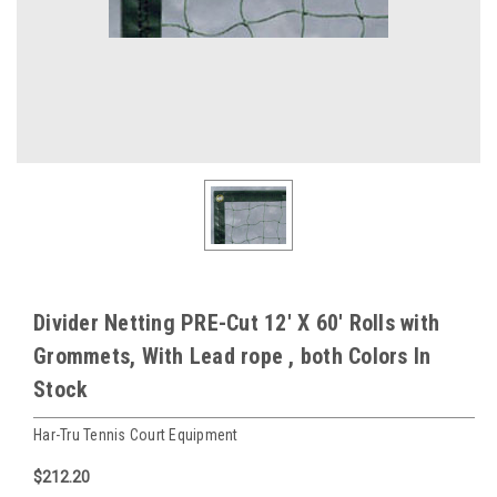
Divider Netting PRE-Cut 12' X 60' Rolls with
Grommets, With Lead rope , both Colors In
Stock
Har-Tru Tennis Court Equipment
$212.20