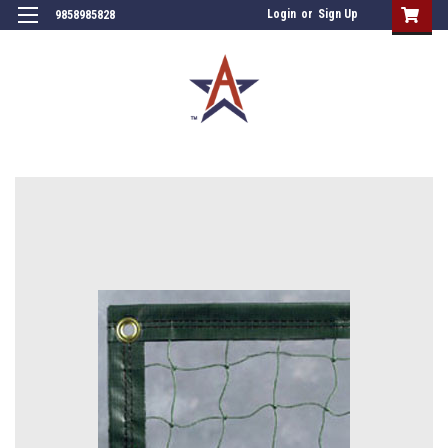
Login
or
Sign Up
9858985828