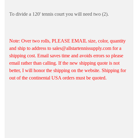
To divide a 120' tennis court you will need two (2).
Note: Over two rolls, PLEASE EMAIL size, color, quantity
and ship to address to sales@allstartennissupply.com for a
shipping cost. Email saves time and avoids errors so please
email rather than calling. If the new shipping quote is not
better, I will honor the shipping on the website. Shipping for
out of the continental USA orders must be quoted.