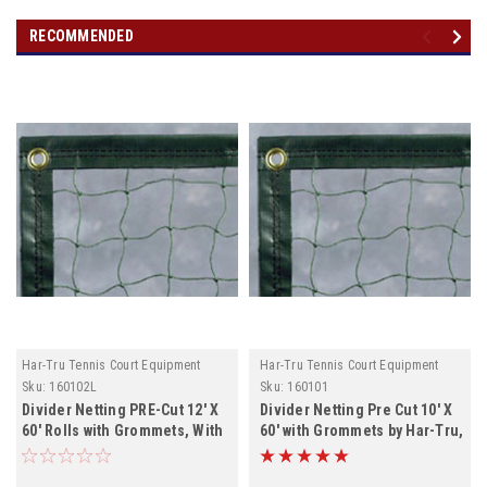
RECOMMENDED
Har-Tru Tennis Court Equipment
Har-Tru Tennis Court Equipment
Sku:
160102L
Sku:
160101
Divider Netting PRE-Cut 12' X
Divider Netting Pre Cut 10' X
60' Rolls with Grommets, With
60' with Grommets by Har-Tru,
Lead rope , both Colors In
NO LEAD ROPE, Black will not
Stock
ship until July 1st