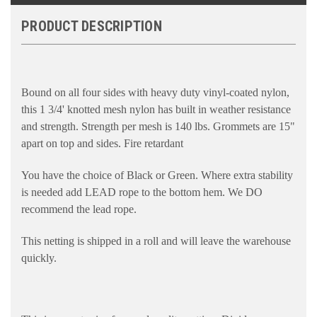
PRODUCT DESCRIPTION
Bound on all four sides with heavy duty vinyl-coated nylon,
this 1 3/4' knotted mesh nylon has built in weather resistance
and strength. Strength per mesh is 140 lbs. Grommets are 15"
apart on top and sides. Fire retardant
You have the choice of Black or Green. Where extra stability
is needed add LEAD rope to the bottom hem. We DO
recommend the lead rope.
This netting is shipped in a roll and will leave the warehouse
quickly.