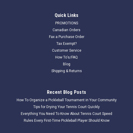
Quick Links
PROMOTIONS
Canadian Orders
Fax a Purchase Order
Tax Exempt?
Customer Service
How To's/FAQ
Blog
Shipping & Returns
Recent Blog Posts
How To Organize a Pickleball Tournament in Your Community
Tips for Drying Your Tennis Court Quickly
Everything You Need To Know About Tennis Court Speed
Rules Every First-Time Pickleball Player Should Know