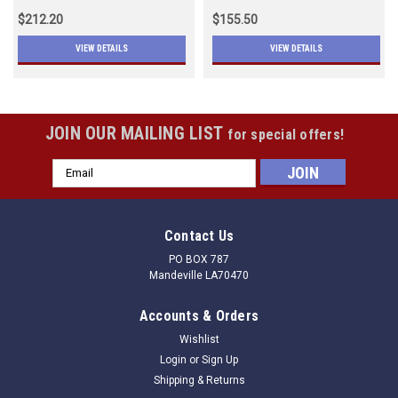
$212.20
$155.50
VIEW DETAILS
VIEW DETAILS
JOIN OUR MAILING LIST
for special offers!
Email
Address
Contact Us
PO BOX 787
Mandeville LA70470
Accounts & Orders
Wishlist
Login
or
Sign Up
Shipping & Returns