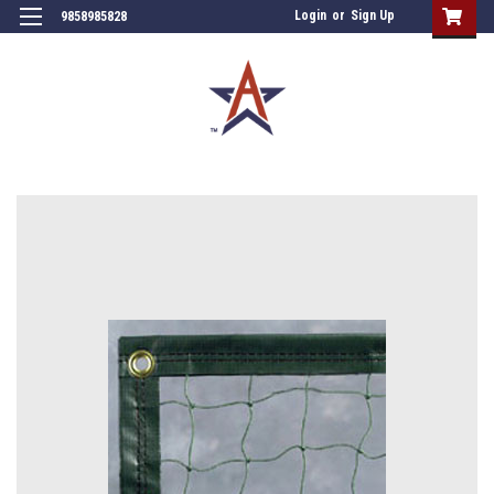
Login
or
Sign Up
9858985828