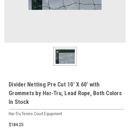
Divider Netting Pre Cut 10' X 60' with
Grommets by Har-Tru, Lead Rope, Both Colors
In Stock
Har-Tru Tennis Court Equipment
$184.25