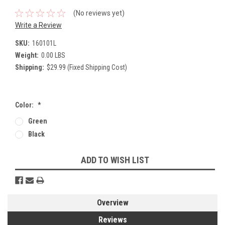
(No reviews yet)
Write a Review
SKU:
160101L
Weight:
0.00 LBS
Shipping:
$29.99 (Fixed Shipping Cost)
Color:
*
Green
Black
Current
ADD TO WISH LIST
Stock:
Overview
Reviews