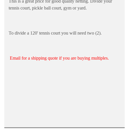
This is a great price for good quality netting. Divide your
tennis court, pickle ball court, gym or yard.
To divide a 120' tennis court you will need two (2).
Email for a shipping quote if you are buying multiples.