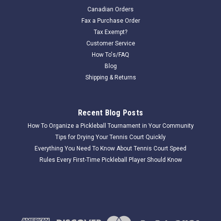
Douglas round Aluminum 2 7/8" Ground sleeves are sold in
Canadian Orders
pairs. They will fit all 2 7/8" Round OD net posts. We
Fax a Purchase Order
apologize for the shipping cost on this item. Please email for
Tax Exempt?
a shipping quote. sales@allstartennissupply.com Due to the...
Customer Service
How To's/FAQ
Blog
Shipping & Returns
$49.50
COMPARE
Recent Blog Posts
How To Organize a Pickleball Tournament in Your Community
Tips for Drying Your Tennis Court Quickly
Everything You Need To Know About Tennis Court Speed
Rules Every First-Time Pickleball Player Should Know