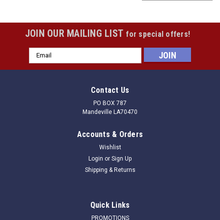
JOIN OUR MAILING LIST
for special offers!
Email
Address
Contact Us
PO BOX 787
Mandeville LA70470
Accounts & Orders
Wishlist
Login
or
Sign Up
Shipping & Returns
|
Douglas
Sku:
040202
Quick Links
Douglas 2 7/8" Aluminum Ground Sleeves
PROMOTIONS