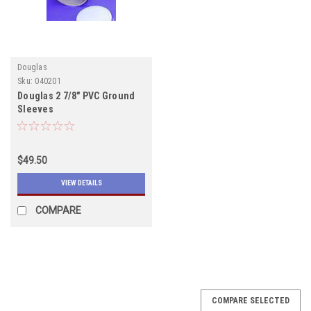
Douglas
Sku:
040201
Douglas 2 7/8" PVC Ground
Sleeves
$49.50
VIEW DETAILS
COMPARE
COMPARE SELECTED