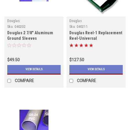
Douglas
Douglas
Sku:
040202
Sku:
040211
Douglas 2 7/8" Aluminum
Douglas Reel-1 Replacement
Ground Sleeves
Reel-Universal
$49.50
$127.50
VIEW DETAILS
VIEW DETAILS
COMPARE
COMPARE