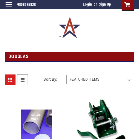
Login
or
Sign Up
9858985828
DOUGLAS
Sort By: