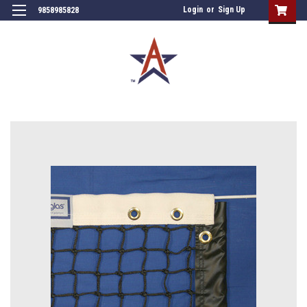
Login
or
Sign Up
9858985828