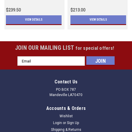
$239.50
$213.00
VIEW DETAILS
VIEW DETAILS
JOIN OUR MAILING LIST
for special offers!
Email
Address
Contact Us
PO BOX 787
Mandeville LA70470
Accounts & Orders
Wishlist
Login
or
Sign Up
Shipping & Returns