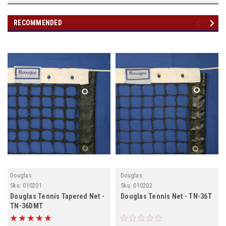
RECOMMENDED
Douglas
Douglas
Sku:
010201
Sku:
010202
Douglas Tennis Tapered Net -
Douglas Tennis Net - TN-36T
TN-36DMT