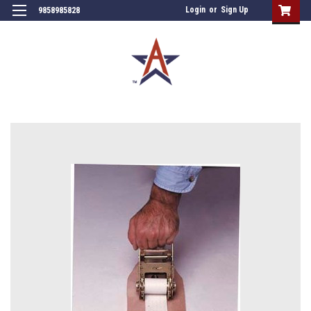
Login
or
Sign Up
9858985828