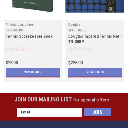
Athletic Connection
Douglas
Sku:
090405
Sku:
010205
Tennis Scorekeeper Book
Douglas Tapered Tennis Net -
TN-30DM
$28.00
$226.00
VIEW DETAILS
VIEW DETAILS
JOIN OUR MAILING LIST
for special offers!
Email
Address