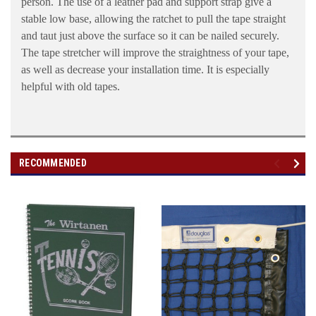
person. The use of a leather pad and support strap give a
stable low base, allowing the ratchet to pull the tape straight
and taut just above the surface so it can be nailed securely.
The tape stretcher will improve the straightness of your tape,
as well as decrease your installation time. It is especially
helpful with old tapes.
RECOMMENDED