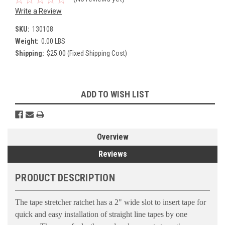
Write a Review
SKU:
130108
Weight:
0.00 LBS
Shipping:
$25.00 (Fixed Shipping Cost)
Current
ADD TO WISH LIST
Stock:
Overview
Reviews
PRODUCT DESCRIPTION
The tape stretcher ratchet has a 2" wide slot to insert tape for
quick and easy installation of straight line tapes by one