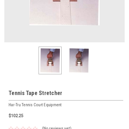
Tennis Tape Stretcher
Har-Tru Tennis Court Equipment
$102.25
(No reviews yet)