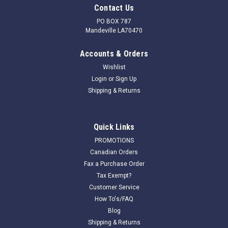
Contact Us
PO BOX 787
Mandeville LA70470
Accounts & Orders
Wishlist
Login
or
Sign Up
Shipping & Returns
Quick Links
PROMOTIONS
Canadian Orders
Fax a Purchase Order
Tax Exempt?
Customer Service
How To's/FAQ
Blog
Shipping & Returns